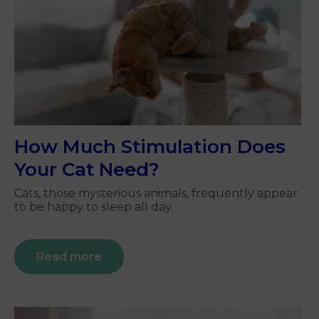
How Much Stimulation Does
Your Cat Need?
Cats, those mysterious animals, frequently appear
to be happy to sleep all day.
Read more