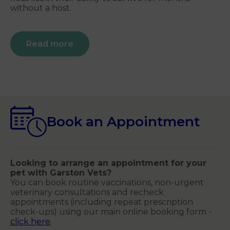
without a host.
Read more
Book an Appointment
Looking to arrange an appointment for your
pet with Garston Vets?
You can book routine vaccinations, non-urgent
veterinary consultations and recheck
appointments (including repeat prescription
check-ups) using our main online booking form -
click here
.