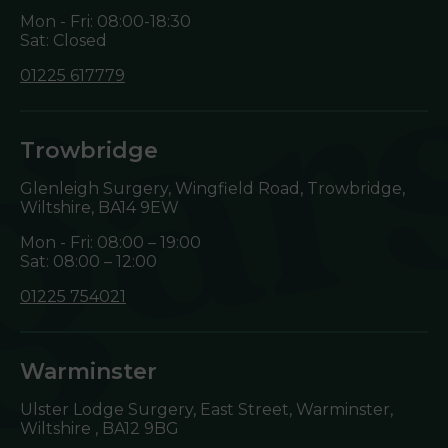
Mon - Fri: 08:00-18:30
Sat: Closed
01225 617779
Trowbridge
Glenleigh Surgery, Wingfield Road, Trowbridge,
Wiltshire,
BA14 9EW
Mon - Fri: 08:00 – 19:00
Sat: 08:00 – 12:00
01225 754021
Warminster
Ulster Lodge Surgery, East Street, Warminster,
Wiltshire ,
BA12 9BG