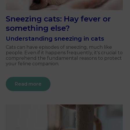
Sneezing cats: Hay fever or
something else?
Understanding sneezing in cats
Cats can have episodes of sneezing, much like
people. Even if it happens frequently, it's crucial to
comprehend the fundamental reasons to protect
your feline companion.
Read more