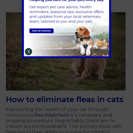
X
How to eliminate fleas in cats
Maintaining the health of your cat through
continuous
flea treatment
is a necessary and
ongoing procedure. Regrettably, there are no
instant solutions available. The primary issue with
fleas lies in their ability to survive for months