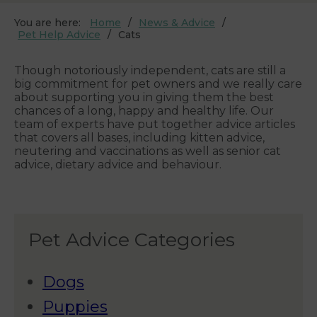
You are here:
Home
News & Advice
Pet Help Advice
Cats
Though notoriously independent, cats are still a
big commitment for pet owners and we really care
about supporting you in giving them the best
chances of a long, happy and healthy life. Our
team of experts have put together advice articles
that covers all bases, including kitten advice,
neutering and vaccinations as well as senior cat
advice, dietary advice and behaviour.
Pet Advice Categories
Dogs
Puppies