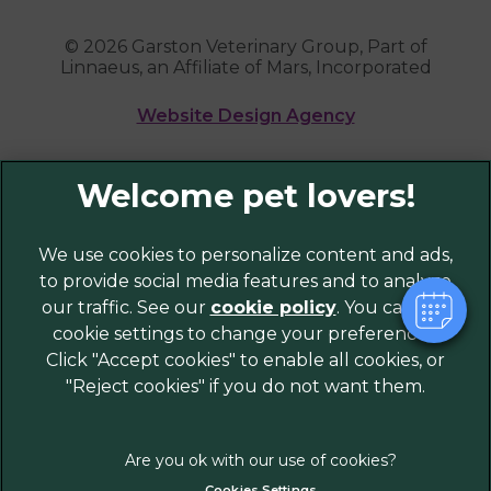
© 2026 Garston Veterinary Group,
Part of
Linnaeus, an Affiliate of Mars, Incorporated
Website Design Agency
Legal Notice
Privacy Policy
Sitemap
We use cookies to personalize content and ads,
to provide social media features and to analyze
Cookies
our traffic. See our
cookie policy
(opens in a
. You can use
Modern Slavery Act
cookie settings to change your preferences.
new tab)
Customer Charter
Click "Accept cookies" to enable all cookies, or
Complaints
"Reject cookies" if you do not want them.
Gender Pay Gap Report
Accessibility
Terms of Service
Cookies Settings