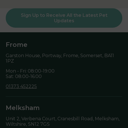
Sign Up to Receive All the Latest Pet
Updates
Frome
Garston House, Portway, Frome, Somerset,
BA11
1PZ
Mon - Fri: 08:00-19:00
Sat: 08:00-16:00
01373 452225
Melksham
Unit 2, Verbena Court, Cranesbill Road, Melksham,
Wiltshire,
SN12 7GS