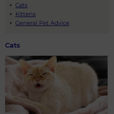
Cats
Kittens
General Pet Advice
Cats