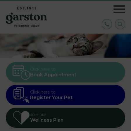
Click here to
Book Appointment
Click here to
Register Your Pet
Join our
Wellness Plan