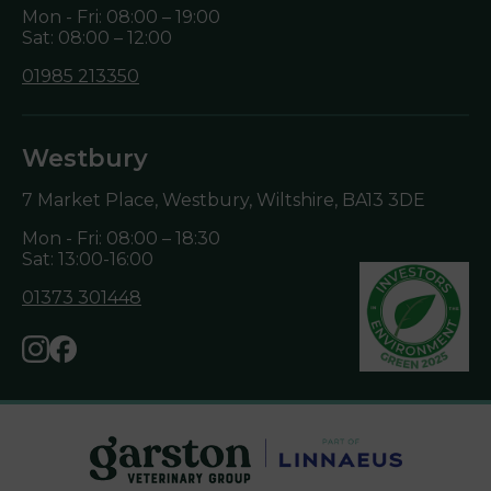
Mon - Fri: 08:00 – 19:00
Sat: 08:00 – 12:00
01985 213350
Westbury
7 Market Place, Westbury, Wiltshire,
BA13 3DE
Mon - Fri: 08:00 – 18:30
Sat: 13:00-16:00
01373 301448