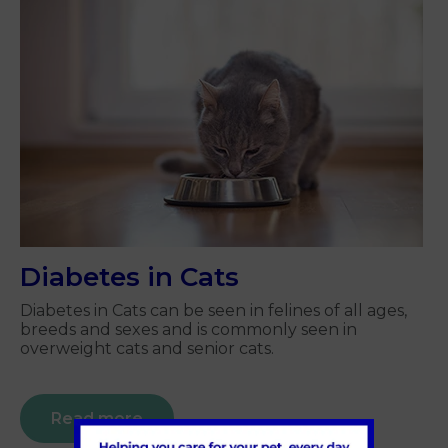
Diabetes in Cats
Diabetes in Cats can be seen in felines of all ages,
breeds and sexes and is commonly seen in
overweight cats and senior cats.
Read more