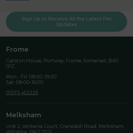
Sign Up to Receive All the Latest Pet
Updates
Frome
Garston House, Portway, Frome, Somerset,
BA11
1PZ
Mon - Fri: 08:00-19:00
Sat: 08:00-16:00
01373 452225
Melksham
Unit 2, Verbena Court, Cranesbill Road, Melksham,
Wiltshire,
SN12 7GS