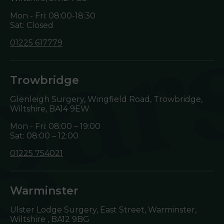
Mon - Fri: 08:00-18:30
Sat: Closed
01225 617779
Trowbridge
Glenleigh Surgery, Wingfield Road, Trowbridge,
Wiltshire,
BA14 9EW
Mon - Fri: 08:00 – 19:00
Sat: 08:00 – 12:00
01225 754021
Warminster
Ulster Lodge Surgery, East Street, Warminster,
Wiltshire ,
BA12 9BG