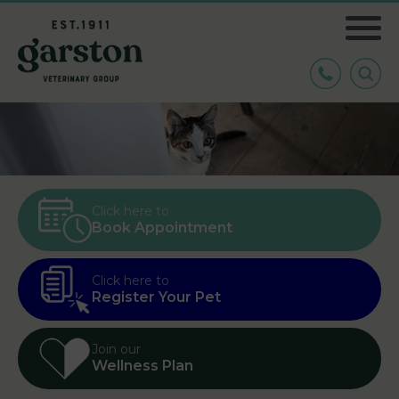
Click here to
Book Appointment
Click here to
Register Your Pet
Join our
Wellness Plan