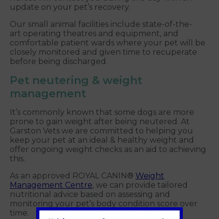
update on your pet’s recovery.
Our small animal facilities include state-of-the-
art operating theatres and equipment, and
comfortable patient wards where your pet will be
closely monitored and given time to recuperate
before being discharged.
Pet neutering & weight
management
It’s commonly known that some dogs are more
prone to gain weight after being neutered. At
Garston Vets we are committed to helping you
keep your pet at an ideal & healthy weight and
offer ongoing weight checks as an aid to achieving
this.
As an approved ROYAL CANIN®
Weight
Management Centre
, we can provide tailored
nutritional advice based on assessing and
monitoring your pet’s body condition score over
time.