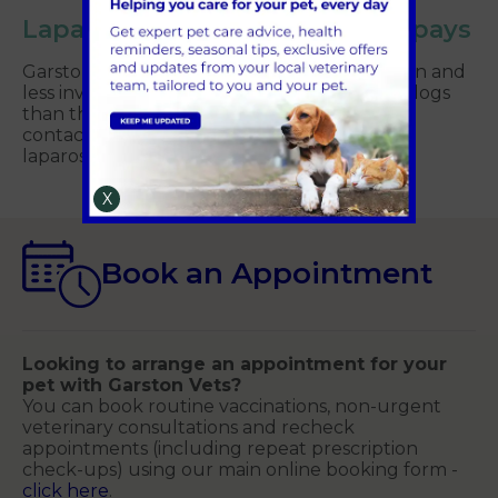
Laparoscopic ‘keyhole’ bitch spays
Garston Vets are able to offer a more modern and
less invasive approach to neutering female dogs
than the traditional spay. Please feel free to
contact the surgery to discuss booking a
laparoscopic bitch spay for your pet.
X
Book an Appointment
Looking to arrange an appointment for your
pet with Garston Vets?
You can book routine vaccinations, non-urgent
veterinary consultations and recheck
appointments (including repeat prescription
check-ups) using our main online booking form -
click here
.