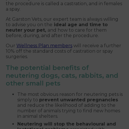
the procedure is called a castration, and in females
a spay.
At Garston Vets, our expert team is always willing
to advise you on the
ideal age and time to
neuter your pet,
and how to care for them
before, during, and after the procedure.
Our
Wellness Plan members
will receive a further
10% off the standard costs of castration or spay
surgeries.
The potential benefits of
neutering dogs, cats, rabbits, and
other small pets
The most obvious reason for neutering pets is
simply to
prevent unwanted pregnancies
and reduce the likelihood of adding to the
number of animals trying to find new homes
in animal shelters.
Neutering will stop the behavioural and