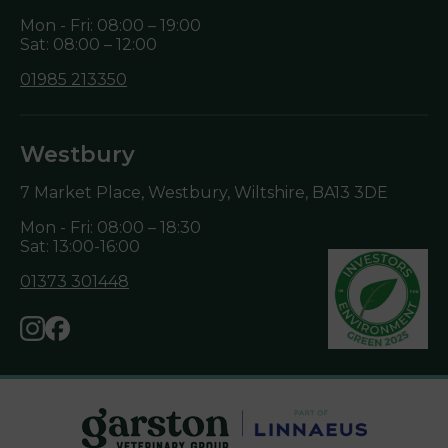
Mon - Fri: 08:00 – 19:00
Sat: 08:00 – 12:00
01985 213350
Westbury
7 Market Place, Westbury, Wiltshire,
BA13 3DE
Mon - Fri: 08:00 – 18:30
Sat: 13:00-16:00
01373 301448