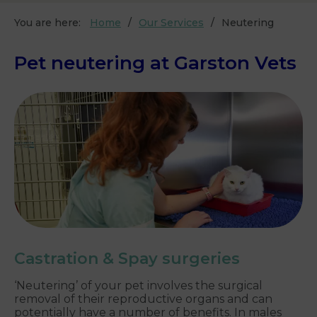
You are here:
Home
Our Services
Neutering
Pet neutering at Garston Vets
Castration & Spay surgeries
‘Neutering’ of your pet involves the surgical
removal of their reproductive organs and can
potentially have a number of benefits. In males