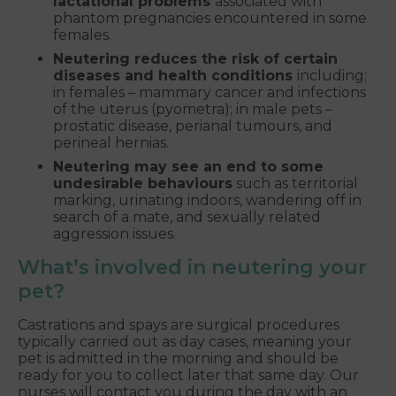
lactational problems
associated with
phantom pregnancies encountered in some
females.
Neutering reduces the risk of certain
diseases and health conditions
including;
in females – mammary cancer and infections
of the uterus (pyometra); in male pets –
prostatic disease, perianal tumours, and
perineal hernias.
Neutering may see an end to some
undesirable behaviours
such as territorial
marking, urinating indoors, wandering off in
search of a mate, and sexually related
aggression issues.
What’s involved in neutering your
pet?
Castrations and spays are surgical procedures
typically carried out as day cases, meaning your
pet is admitted in the morning and should be
ready for you to collect later that same day. Our
nurses will contact you during the day with an