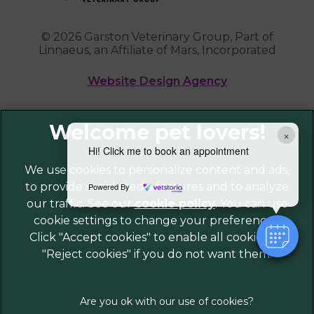
© 2026 Garston Veterinary Group,
Part of
Linnaeus, an Affiliate of Mars, Incorporated
Website Design Agency
Legal Notice
×
Privacy Policy
Hi! Click me to book an appointment
Sitemap
We use cookies to personalize content and ads,
to provide social media features and to analyze
Cookies
Powered By
our traffic. See our
cookie policy
(opens in a
. You can use
Modern Slavery Act
cookie settings to change your preferences.
new tab)
Customer Charter
Click "Accept cookies" to enable all cookies, or
Complaints
"Reject cookies" if you do not want them.
Gender Pay Gap Report
Accessibility