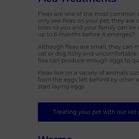
Fleas are one of the most common e
only see fleas on your pet, they are
bites to you and your family can be 
up to 6 months before it emerges?
Although fleas are small, they can m
cat or dog itchy and uncomfortable. 
flea can produce enough eggs to qu
Fleas live on a variety of animals s
from the eggs left behind by other 
start laying eggs.
Treating your pet with our vet 