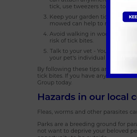
tick, use tweezers to carefully 
Keep your garden tidy - Ticks t
mowed can help to reduce the t
Avoid walking in wooded or brus
risk of tick bites.
Talk to your vet - Your vet ca
your pet's individual needs.
By following these tips and taking 
tick bites. If you have any concerns 
Group today.
Hazards in our local
Fleas, worms and other parasites ca
Parks are a breeding ground for par
not want to deprive your beloved pet