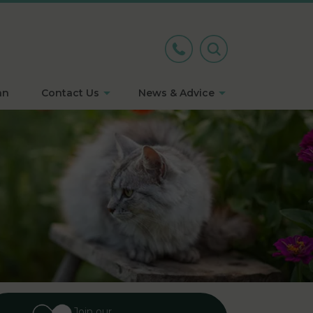
an
Contact Us
News & Advice
Join our