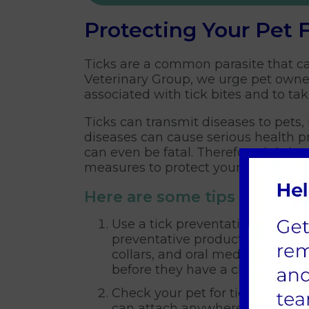
Protecting Your Pet 
Ticks are a common parasite that ca
Veterinary Group, we urge pet owner
associated with tick bites and to ta
Ticks can transmit diseases to pets
diseases can cause serious health p
can even be fatal. Therefore, it is i
measures to protect your pets from t
Here are some tips for tick 
Use a tick preventative treatme
preventative products available
collars, and oral medications. T
before they have a chance to bi
Check your pet for ticks regular
can attach anywhere on the body