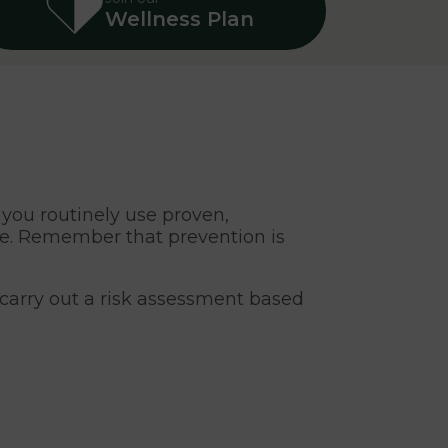
Wellness Plan
t you routinely use proven,
fe. Remember that prevention is
 carry out a risk assessment based