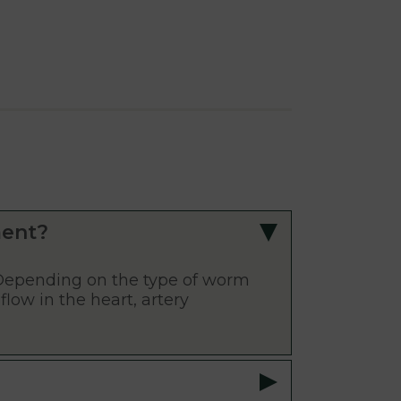
ment?
Depending on the type of worm
flow in the heart, artery