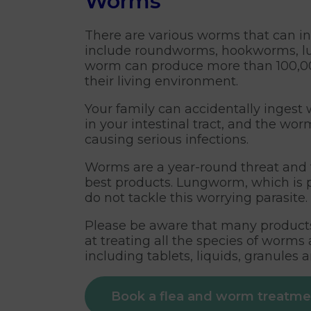
Worms
There are various worms that can inf
include roundworms, hookworms, lun
worm can produce more than 100,000
their living environment.
Your family can accidentally inges
in your intestinal tract, and the wor
causing serious infections.
Worms are a year-round threat and t
best products. Lungworm, which is p
do not tackle this worrying parasite.
Please be aware that many products 
at treating all the species of worm
including tablets, liquids, granules 
Book a flea and worm treatm