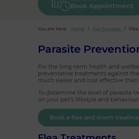
Book Appointment
You are here:
Home
Our Services
Fle
Parasite Preventio
For the long-term health and wellbein
preventative treatments against th
much easier and cost effective than 
To determine the level of parasite 
on your pet’s lifestyle and behaviour
Book a flea and worm treatm
Flea Treatments