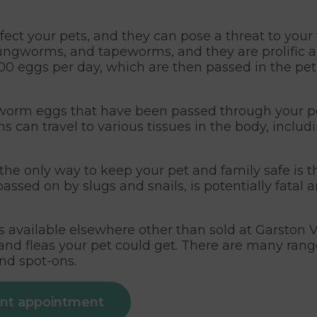
ect your pets, and they can pose a threat to your
gworms, and tapeworms, and they are prolific a
 eggs per day, which are then passed in the pet
t worm eggs that have been passed through your pe
ms can travel to various tissues in the body, includ
he only way to keep your pet and family safe is t
assed on by slugs and snails, is potentially fatal
available elsewhere other than sold at Garston V
s and fleas your pet could get. There are many ra
and spot-ons.
ent appointment