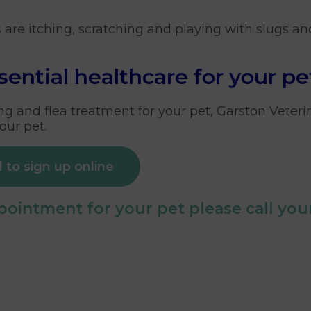
ts are itching, scratching and playing with slugs an
sential healthcare for your pe
g and flea treatment for your pet, Garston Veteri
our pet.
 to sign up online
ointment for your pet please call your