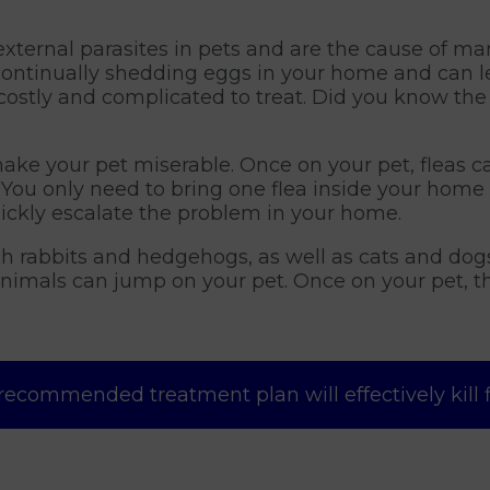
xternal parasites in pets and are the cause of m
 continually shedding eggs in your home and can le
costly and complicated to treat. Did you know the a
ake your pet miserable. Once on your pet, fleas c
You only need to bring one flea inside your home 
ickly escalate the problem in your home.
uch rabbits and hedgehogs, as well as cats and dog
animals can jump on your pet. Once on your pet, t
recommended treatment plan will effectively kill fle