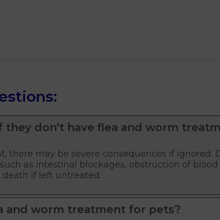
estions:
f they don't have flea and worm treat
, there may be severe consequences if ignored. 
such as intestinal blockages, obstruction of blood 
eath if left untreated.
a and worm treatment for pets?