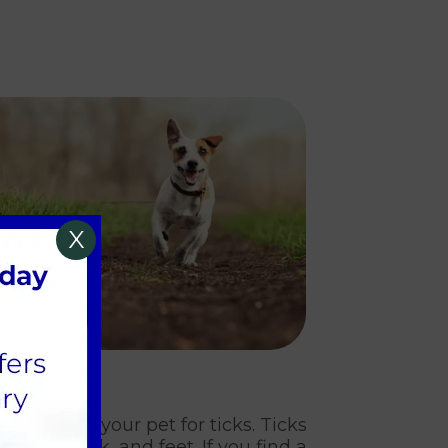
X
sure.
ghly check your pet for ticks. Ticks
ars, neck, and feet. If you find a