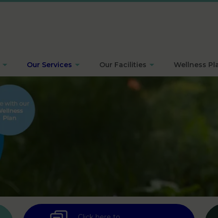
Our Services
Our Facilities
Wellness Pl
Click here to