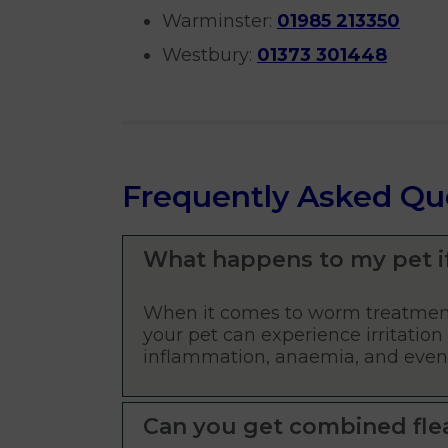
Warminster:
01985 213350
Westbury:
01373 301448
Frequently Asked Qu
What happens to my pet i
When it comes to worm treatment
your pet can experience irritation 
inflammation, anaemia, and even d
Can you get combined fle