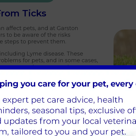
From Ticks
n affect pets, and at Garston
s to be aware of the risks
ke steps to prevent them.
, including Lyme disease. These
roblems for pets, and in some cases,
mportant to take preventative
ick bites.
prevention in pets:
nt - There are many different tick
, including spot-on treatments,
hese treatments work by killing ticks
te and can be a highly effective preventative mea
ly - After spending time outside, be sure to thorou
, but are most commonly found around the head, e