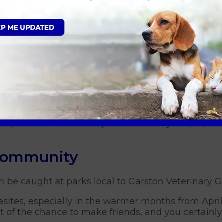
remove it, making sure to get the entire tick and av
hrive in tall grass and other vegetation, so keepi
ick population.
hy areas - These are high-risk areas for ticks, a
n provide guidance on tick preventative products 
preventative measures, you can help protect your p
or questions about tick prevention for your pet, be
 community
n be caught at parks local to Garston Veterinary G
asites, especially in the warmer months from April
 of the chance to make friends, and you certainly