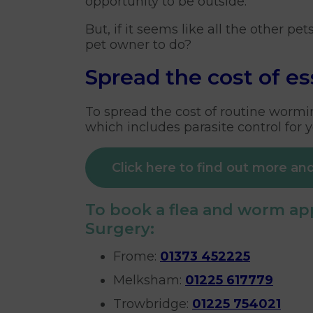
opportunity to be outside.
But, if it seems like all the other pe
pet owner to do?
Spread the cost of es
To spread the cost of routine wormin
which includes parasite control for y
Click here to find out more and
To book a flea and worm app
Surgery:
Frome:
01373 452225
Melksham:
01225 617779
Trowbridge:
01225 754021