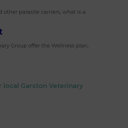
d other parasite carriers, what is a
t
nary Group offer the Wellness plan,
 local Garston Veterinary