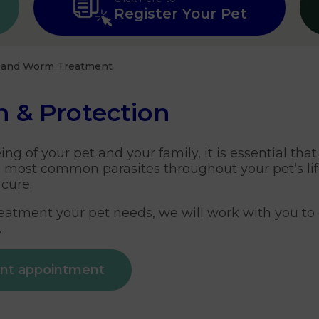
Register Your Pet
a and Worm Treatment
n & Protection
g of your pet and your family, it is essential tha
e most common parasites throughout your pet’s li
cure.
treatment your pet needs, we will work with you to
.
ent appointment