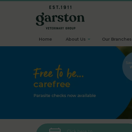
Home
About Us
Our Branches
Click here to