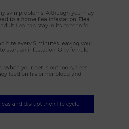
any skin problems. Although you may
ad to a home flea infestation. Flea
dult flea can stay in its cocoon for
an bite every 5 minutes leaving your
to start an infestation. One female
s. When your pet is outdoors, fleas
hey feed on his or her blood and
as and disrupt their life cycle.