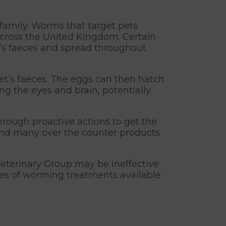
 family. Worms that target pets
cross the United Kingdom. Certain
’s faeces and spread throughout
t’s faeces. The eggs can then hatch
ing the eyes and brain, potentially
hrough proactive actions to get the
 and many over the counter products
eterinary Group may be ineffective
nges of worming treatments available