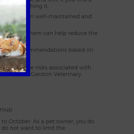
oiding crushing it.
ng your garden well-maintained and
nd avoiding them can help reduce the
and offer recommendations based on
ets from the risks associated with
 sure to call Garston Veterinary
roup.
 to October. As a pet owner, you do
 do not want to limit the