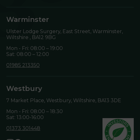
Warminster
Ulster Lodge Surgery, East Street, Warminster,
Wiltshire ,
BA12 9BG
Mon - Fri: 08:00 – 19:00
Sat: 08:00 – 12:00
01985 213350
Westbury
7 Market Place, Westbury, Wiltshire,
BA13 3DE
Mon - Fri: 08:00 – 18:30
Sat: 13:00-16:00
01373 301448