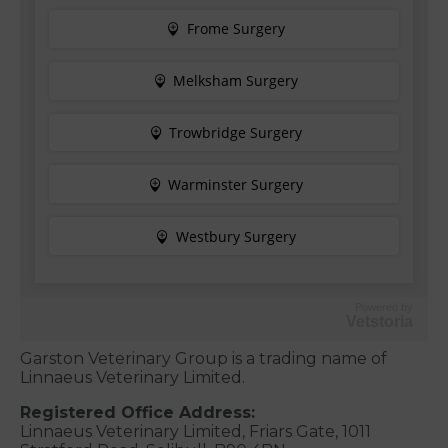
Powered by
Vetstoria
Garston Veterinary Group is a trading name of
Linnaeus Veterinary Limited.
Registered Office Address:
Linnaeus Veterinary Limited, Friars Gate, 1011