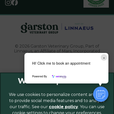
© 2026 Garston Veterinary Group,
Part of
Linnaeus, an Affiliate of Mars, Incorporated
×
Website Design Agency
Hi! Click me to book an appointment
Powered By
Legal Notice
Privacy Policy
Sitemap
We use cookies to personalize content and ads,
to provide social media features and to analyze
Cookies
our traffic. See our
cookie policy
(opens in a
. You can use
Modern Slavery Act
cookie settings to change your preferences.
new tab)