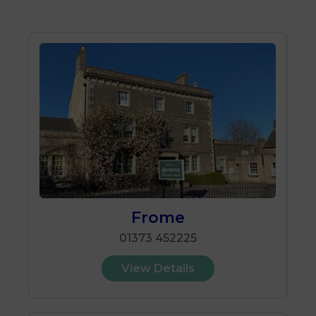
Frome
01373 452225
View Details