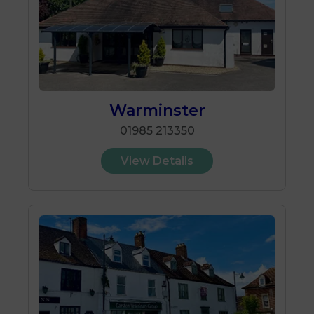
Warminster
01985 213350
View Details