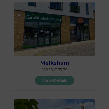
Melksham
01225 617779
View Details