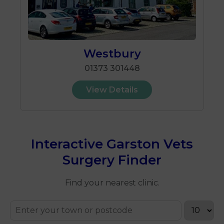
Westbury
01373 301448
View Details
Interactive Garston Vets
Surgery Finder
Find your nearest clinic.