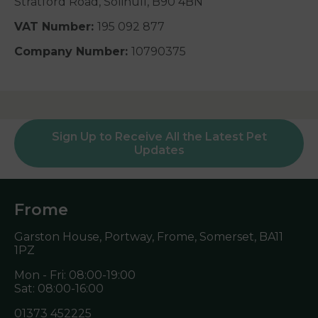
Stratford Road, Solihull, B90 4BN
VAT Number:
195 092 877
Company Number:
10790375
Sign Up to Receive All the Latest Pet
Updates
Frome
Garston House, Portway, Frome, Somerset,
BA11
1PZ
Mon - Fri: 08:00-19:00
Sat: 08:00-16:00
01373 452225