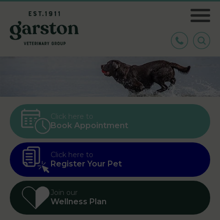
Click here to
Book Appointment
Click here to
Register Your Pet
Join our
Wellness Plan