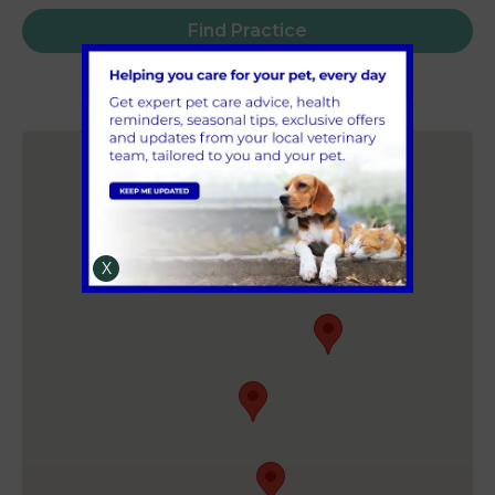
Find Practice
X