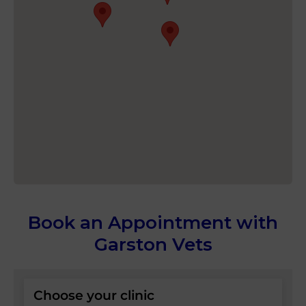
Book an Appointment with
Garston Vets