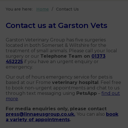
You are here:
Home
Contact Us
Contact us at Garston Vets
Garston Veterinary Group has five surgeries
located in both Somerset & Wiltshire for the
treatment of small animals. Please call your local
surgery or our
Telephone Team on
01373
452225
if you have an urgent enquiry or
emergency.
Our out of hours emergency service for pets is
based at our Frome
veterinary hospital
. Feel free
to book non-urgent appointments and chat to us
through text messaging using
PetsApp
–
find out
more
.
For media enquiries only, please contact
press@linnaeusgroup.co.uk
.
You can also
book
a variety of appointments
.