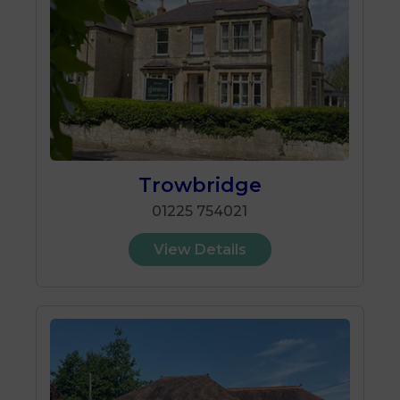
Trowbridge
01225 754021
View Details