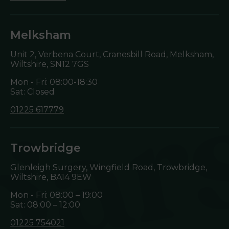
Melksham
Unit 2, Verbena Court, Cranesbill Road, Melksham,
Wiltshire,
SN12 7GS
Mon - Fri: 08:00-18:30
Sat: Closed
01225 617779
Trowbridge
Glenleigh Surgery, Wingfield Road, Trowbridge,
Wiltshire,
BA14 9EW
Mon - Fri: 08:00 – 19:00
Sat: 08:00 – 12:00
01225 754021