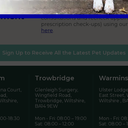
Vets?
You can book routine vaccination
tment
consultations and recheck appoin
prescription check-ups) using ou
here
.
Sign Up to Receive All the Latest Pet Updates
am
Trowbridge
Warmins
ena Court,
Glenleigh Surgery,
Ulster Lodge
oad,
Wingfield Road,
East Street,
ltshire,
Trowbridge, Wiltshire,
Wiltshire ,
BA
BA14 9EW
:00-18:30
Mon - Fri: 08:00 – 19:00
Mon - Fri: 08
Sat: 08:00 – 12:00
Sat: 08:00 – 