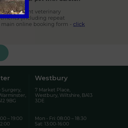
s, non-urgent veterinary
tments (including repeat
r main online booking form -
click
ter
Westbury
 Surgery,
7 Market Place,
 Warminster,
Westbury, Wiltshire,
BA13
12 9BG
3DE
:00 – 19:00
Mon - Fri: 08:00 – 18:30
12:00
Sat: 13:00-16:00