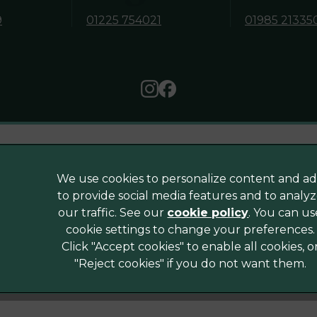
9
01225 754021
01985 21335
Legal Notice
We use cookies to personalize content and ad
Sitemap
to provide social media features and to analy
Modern Slavery Act
our traffic. See our
cookie policy
(opens in a
. You can us
cookie settings to change your preferences.
Complaints
corporated
Click "Accept cookies" to enable all cookies, o
Accessibility
"Reject cookies" if you do not want them.