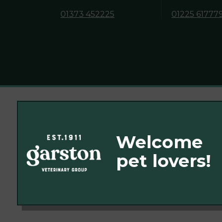
01373 452225
01225 61777
© 2026 Garston Veterinary Group,
Part of Linnaeus, an Affiliate of Mars, In
Website Design Agency