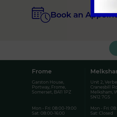
Book an Appoin
Frome
Melksh
Garston House,
Unit 2, Verb
Portway, Frome,
Cranesbill R
Somerset,
BA11 1PZ
Melksham, Wi
SN12 7GS
Mon - Fri: 08:00-19:00
Mon - Fri: 08
Sat: 08:00-16:00
Sat: Closed