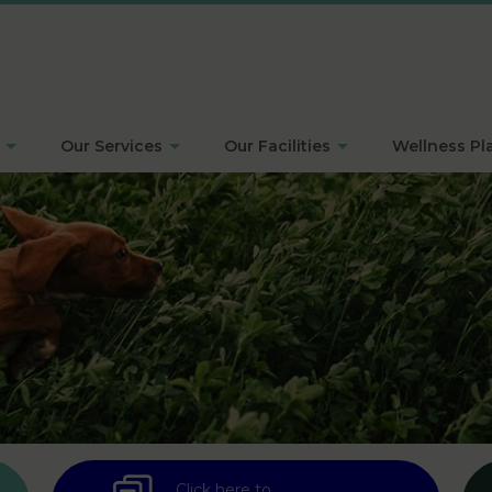
Our Services
Our Facilities
Wellness Pl
Click here to