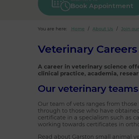
Book Appointment
You are here:
Home
About Us
Join ou
Veterinary Careers
A career in veterinary science off
clinical practice, academia, resea
Our veterinary teams
Our team of vets ranges from those
through to those who have obtained
certificate in a specialism such as c
working towards certificates in orth
Read about Garston small animal ve