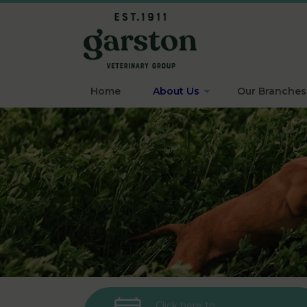
Home
About Us
Our Branches
Click here to