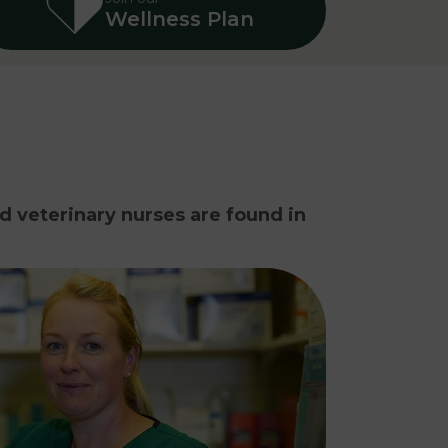
Wellness Plan
nd veterinary nurses are found in