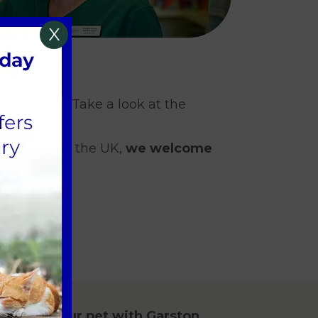
X
ary degree. Take a look at the
S to work in the UK,
we welcome
ent for your pet with Garston