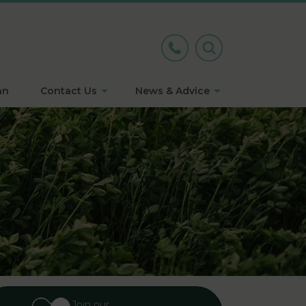
an
Contact Us
News & Advice
Join our