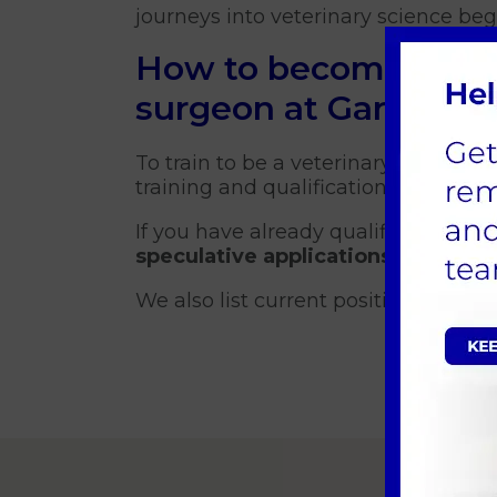
journeys into veterinary science be
How to become a vet
surgeon at Garston V
To train to be a veterinary surgeon y
training and qualifications availabl
If you have already qualified as a 
speculative applications
and will c
We also list current positions avail