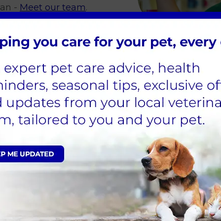
gan -
Meet our team
.
erinary
ets
ou will need to go to university and take a veterin
e on the RCVS website.
Veterinary Surgeon and are registered with the RCV
ontact you when we have a suitable vacancy.
able at Garston Vets on our
current vacancies page
.
Looking to arrange an appointm