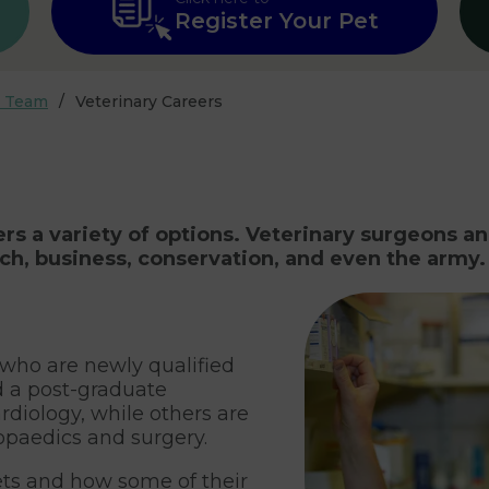
Register Your Pet
r Team
Veterinary Careers
ers a variety of options. Veterinary surgeons a
rch, business, conservation, and even the army.
 who are newly qualified
 a post-graduate
ardiology, while others are
opaedics and surgery.
ts and how some of their