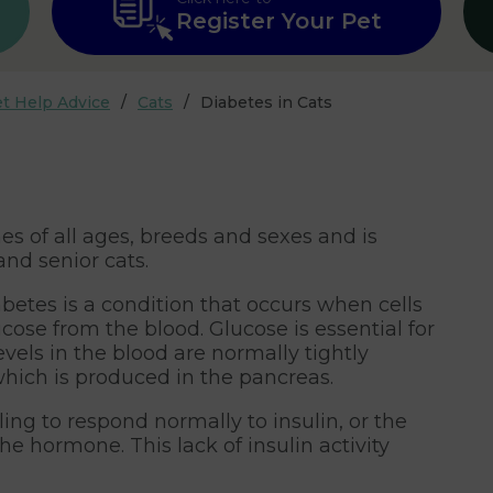
Register Your Pet
t Help Advice
Cats
Diabetes in Cats
es of all ages, breeds and sexes and is
nd senior cats.
betes is a condition that occurs when cells
cose from the blood. Glucose is essential for
evels in the blood are normally tightly
which is produced in the pancreas.
iling to respond normally to insulin, or the
e hormone. This lack of insulin activity