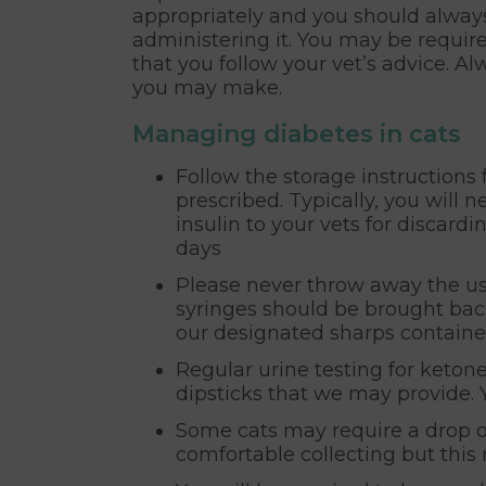
appropriately and you should always
administering it. You may be required
that you follow your vet’s advice. 
you may make.
Managing diabetes in cats
Follow the storage instructions 
prescribed. Typically, you will n
insulin to your vets for discard
days
Please never throw away the use
syringes should be brought back
our designated sharps containe
Regular urine testing for keton
dipsticks that we may provide. 
Some cats may require a drop o
comfortable collecting but thi