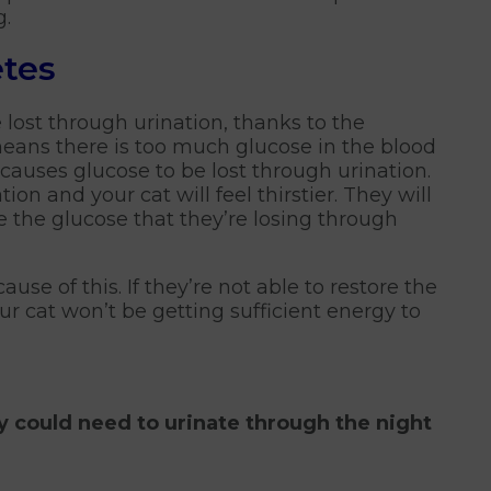
g.
tes
 lost through urination, thanks to the
eans there is too much glucose in the blood
auses glucose to be lost through urination.
ion and your cat will feel thirstier. They will
e the glucose that they’re losing through
use of this. If they’re not able to restore the
ur cat won’t be getting sufficient energy to
ey could need to urinate through the night