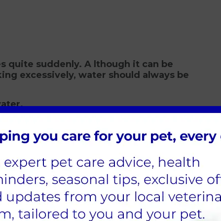
 quite suddenly. A lthough it can be
king excessively, water should always be
ater.
Cats Diagnosed?
re commonly seen in other diseases, so
 urine samples for testing. Occasionally,
er conditions like Cushing's Syndrome and