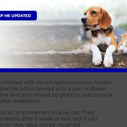
le, but your cat can still live a normal, happy
ill guide, teach and support you in the
 an established routine we can improve
oid any long-term harm caused by diabetes by
 body.
rom Garston Vets in Wiltshire
ontrolled with insulin administration. Insulin
either be administered with a pen or drawn
h the skin and should be given to cats once or
after mealtimes.
ice an improvement in your cat. Their
ceable after a week or two, but it can
sulin they take will be modified