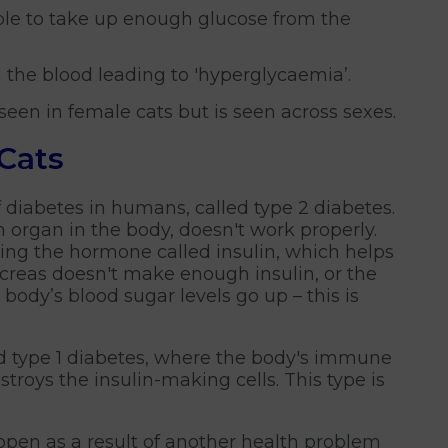
able to take up enough glucose from the
 the blood leading to 'hyperglycaemia’.
een in female cats but is seen across sexes.
 Cats
 of diabetes in humans, called type 2 diabetes.
 organ in the body, doesn't work properly.
ing the hormone called insulin, which helps
ancreas doesn't make enough insulin, or the
e body’s blood sugar levels go up – this is
led type 1 diabetes, where the body's immune
roys the insulin-making cells. This type is
pen as a result of another health problem