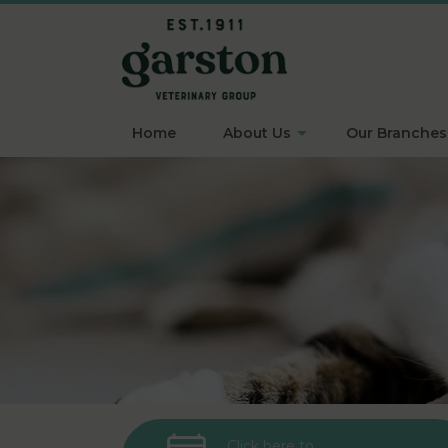
Home
About Us
Our Branches
Click here to