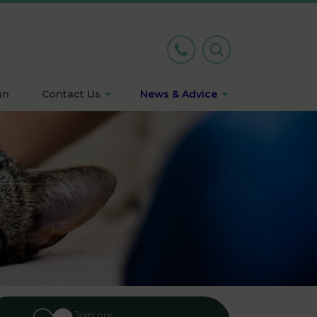
an
Contact Us
News & Advice
Join our