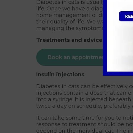
Diabetes in cats is usually irreversib
life. Once we have a diagnosis, we w
home management of diabetes. With
their quality of life. We want to av
managing the symptoms across the
Treatments and advice available f
Book an appointment
Insulin injections
Diabetes in cats can be effectively c
injections contain a dose that can 
into a syringe. It is injected beneat
twice a day on schedule, preferably 
It can take some time for you to not
response to treatment should be noti
depend on the individual cat. The in