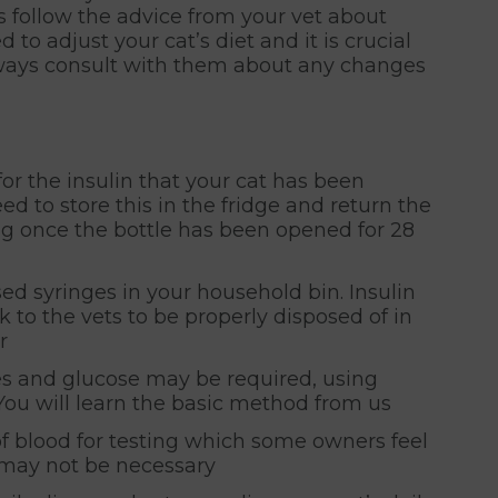
 follow the advice from your vet about
 to adjust your cat’s diet and it is crucial
Always consult with them about any changes
for the insulin that your cat has been
eed to store this in the fridge and return the
ing once the bottle has been opened for 28
d syringes in your household bin. Insulin
 to the vets to be properly disposed of in
r
es and glucose may be required, using
You will learn the basic method from us
f blood for testing which some owners feel
s may not be necessary