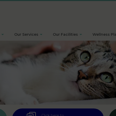
Our Services
Our Facilities
Wellness Pl
Click here to