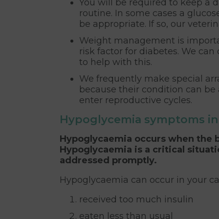
You will be required to keep a da
routine. In some cases a glucos
be appropriate. If so, our veteri
Weight management is important 
risk factor for diabetes. We can
to help with this.
We frequently make special arr
because their condition can be
enter reproductive cycles.
Hypoglycemia symptoms in 
Hypoglycaemia occurs when the bl
Hypoglycaemia is a critical situat
addressed promptly.
Hypoglycaemia can occur in your cat
received too much insulin
eaten less than usual