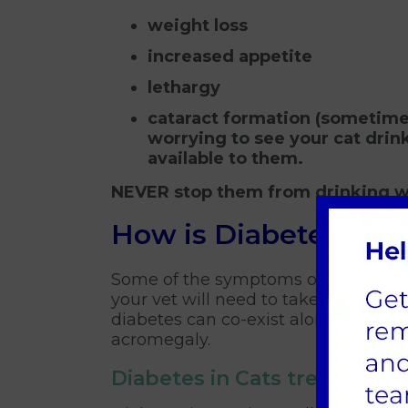
weight loss
increased appetite
lethargy
cataract formation (sometimes
worrying to see your cat drin
available to them.
NEVER stop them from drinking w
How is Diabetes in 
Some of the symptoms of diabetes a
your vet will need to take blood and
diabetes can co-exist alongside oth
acromegaly.
Diabetes in Cats treatments