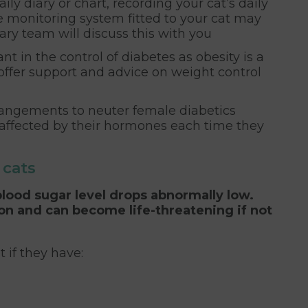
ily diary or chart, recording your cat’s daily
e monitoring system fitted to your cat may
nary team will discuss this with you
in the control of diabetes as obesity is a
 offer support and advice on weight control
angements to neuter female diabetics
 affected by their hormones each time they
cats
ood sugar level drops abnormally low.
ion and can become life-threatening if not
 if they have: