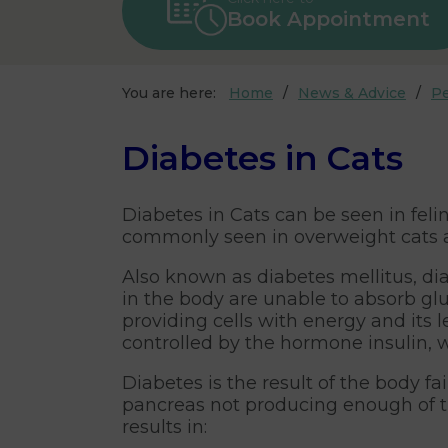
Book Appointment
You are here:
Home
News & Advice
Pe
Diabetes in Cats
Diabetes in Cats can be seen in felin
commonly seen in overweight cats a
Also known as diabetes mellitus, dia
in the body are unable to absorb glu
providing cells with energy and its l
controlled by the hormone insulin, 
Diabetes is the result of the body fa
pancreas not producing enough of th
results in: