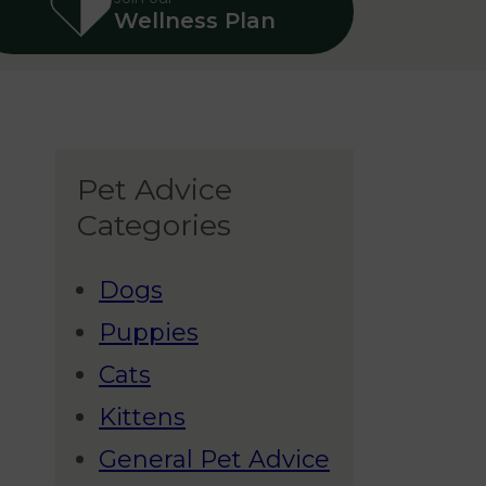
Wellness Plan
Pet Advice
Categories
Dogs
Puppies
Cats
Kittens
General Pet Advice