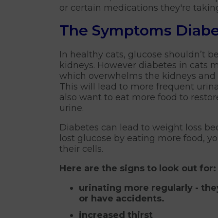
or certain medications they're takin
The Symptoms Diabe
In healthy cats, glucose shouldn’t be
kidneys. However diabetes in cats m
which overwhelms the kidneys and c
This will lead to more frequent urinat
also want to eat more food to restor
urine.
Diabetes can lead to weight loss beca
lost glucose by eating more food, yo
their cells.
Here are the signs to look out for:
urinating more regularly - th
or have accidents.
increased thirst