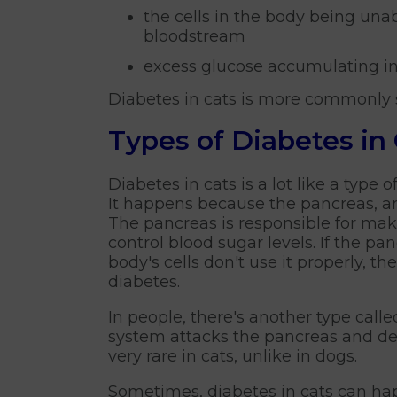
the cells in the body being un
bloodstream
excess glucose accumulating in
Diabetes in cats is more commonly s
Types of Diabetes in
Diabetes in cats is a lot like a type
It happens because the pancreas, an
The pancreas is responsible for mak
control blood sugar levels. If the p
body's cells don't use it properly, th
diabetes.
In people, there's another type cal
system attacks the pancreas and dest
very rare in cats, unlike in dogs.
Sometimes, diabetes in cats can hap