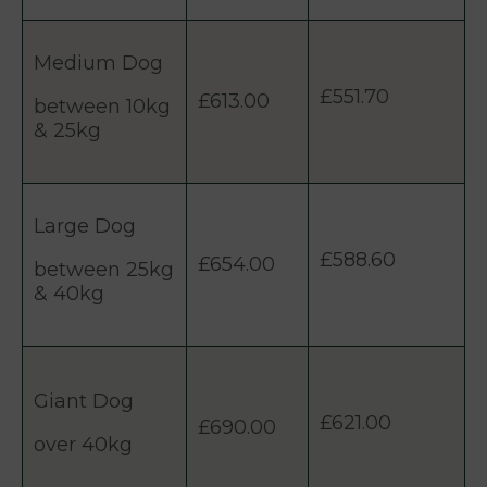
Medium Dog
£551.70
£613.00
between 10kg
& 25kg
Large Dog
£588.60
£654.00
between 25kg
& 40kg
Giant Dog
£621.00
£690.00
over 40kg