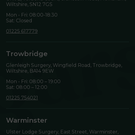
Wiltshire,
SN12 7GS
Mon - Fri: 08:00-18:30
Sat: Closed
01225 617779
Trowbridge
Glenleigh Surgery, Wingfield Road, Trowbridge,
Wiltshire,
BA14 9EW
Mon - Fri: 08:00 – 19:00
Sat: 08:00 – 12:00
01225 754021
Warminster
Ulster Lodge Surgery, East Street, Warminster,