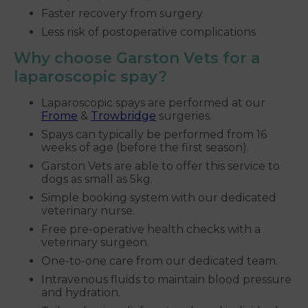
Faster recovery from surgery
Less risk of postoperative complications
Why choose Garston Vets for a
laparoscopic spay?
Laparoscopic spays are performed at our
Frome
&
Trowbridge
surgeries.
Spays can typically be performed from 16
weeks of age (before the first season).
Garston Vets are able to offer this service to
dogs as small as 5kg.
Simple booking system with our dedicated
veterinary nurse.
Free pre-operative health checks with a
veterinary surgeon.
One-to-one care from our dedicated team.
Intravenous fluids to maintain blood pressure
and hydration.