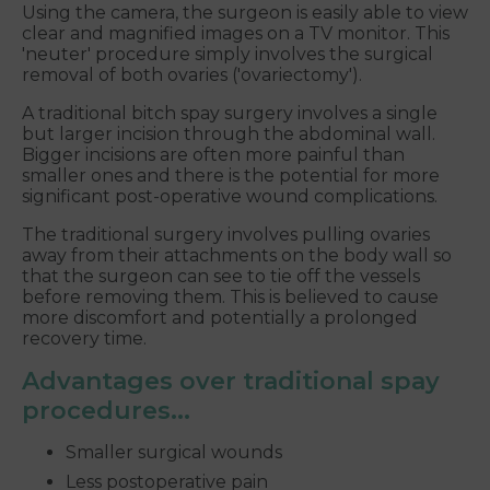
Using the camera, the surgeon is easily able to view
clear and magnified images on a TV monitor. This
'neuter' procedure simply involves the surgical
removal of both ovaries ('ovariectomy').
A traditional bitch spay surgery involves a single
but larger incision through the abdominal wall.
Bigger incisions are often more painful than
smaller ones and there is the potential for more
significant post-operative wound complications.
The traditional surgery involves pulling ovaries
away from their attachments on the body wall so
that the surgeon can see to tie off the vessels
before removing them. This is believed to cause
more discomfort and potentially a prolonged
recovery time.
Advantages over traditional spay
procedures...
Smaller surgical wounds
Less postoperative pain