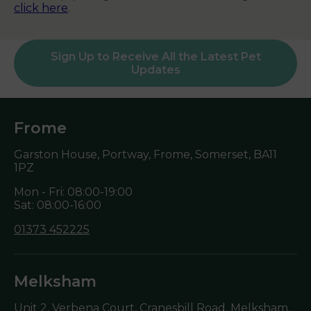
click here
.
Sign Up to Receive All the Latest Pet
Updates
Frome
Garston House, Portway, Frome, Somerset,
BA11
1PZ
Mon - Fri: 08:00-19:00
Sat: 08:00-16:00
01373 452225
Melksham
Unit 2, Verbena Court, Cranesbill Road, Melksham,