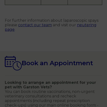
For further information about laparoscopic spays
please
contact our team
and visit our
neutering
page
.
Book an Appointment
Looking to arrange an appointment for your
pet with Garston Vets?
You can book routine vaccinations, non-urgent
veterinary consultations and recheck
appointments (including repeat prescription
check-ups) using our main online booking form -