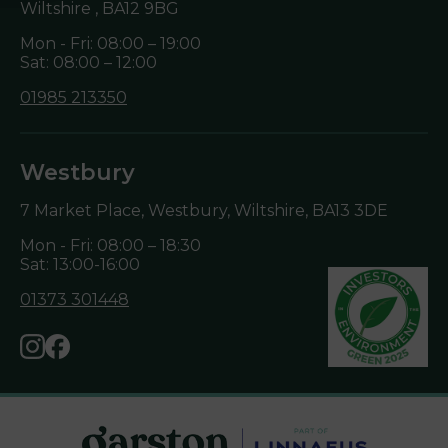
Wiltshire ,
BA12 9BG
Mon - Fri: 08:00 – 19:00
Sat: 08:00 – 12:00
01985 213350
Westbury
7 Market Place, Westbury, Wiltshire,
BA13 3DE
Mon - Fri: 08:00 – 18:30
Sat: 13:00-16:00
01373 301448