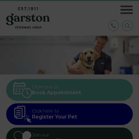
Click here to
Book Appointment
Click here to
Register Your Pet
Join our