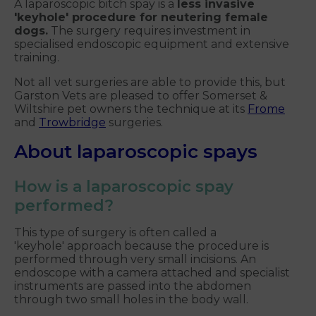
A laparoscopic bitch spay is a
less invasive
'keyhole' procedure for neutering female
dogs.
The surgery requires investment in
specialised endoscopic equipment and extensive
training.
Not all vet surgeries are able to provide this, but
Garston Vets are pleased to offer Somerset &
Wiltshire pet owners the technique at its
Frome
and
Trowbridge
surgeries.
About laparoscopic spays
How is a laparoscopic spay
performed?
This type of surgery is often called a
'keyhole' approach because the procedure is
performed through very small incisions. An
endoscope with a camera attached and specialist
instruments are passed into the abdomen
through two small holes in the body wall.