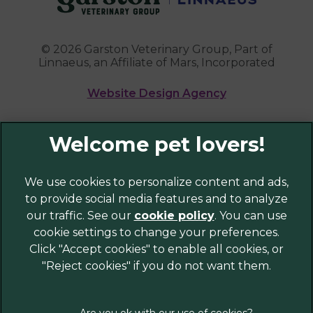
© 2026 Garston Veterinary Group,
Part of
Linnaeus, an Affiliate of Mars, Incorporated
Website Design Agency
Legal Notice
Privacy Policy
Sitemap
We use cookies to personalize content and ads,
to provide social media features and to analyze
Cookies
our traffic. See our
cookie policy
(opens in a
. You can use
Modern Slavery Act
cookie settings to change your preferences.
new tab)
Customer Charter
Click "Accept cookies" to enable all cookies, or
Complaints
"Reject cookies" if you do not want them.
Gender Pay Gap Report
Accessibility