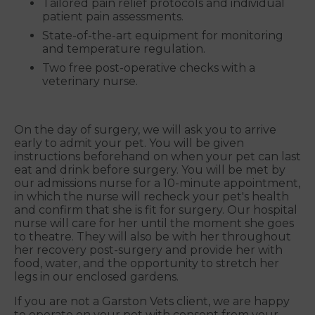
Tailored pain relief protocols and individual
patient pain assessments.
State-of-the-art equipment for monitoring
and temperature regulation.
Two free post-operative checks with a
veterinary nurse.
On the day of surgery, we will ask you to arrive
early to admit your pet. You will be given
instructions beforehand on when your pet can last
eat and drink before surgery. You will be met by
our admissions nurse for a 10-minute appointment,
in which the nurse will recheck your pet's health
and confirm that she is fit for surgery. Our hospital
nurse will care for her until the moment she goes
to theatre. They will also be with her throughout
her recovery post-surgery and provide her with
food, water, and the opportunity to stretch her
legs in our enclosed gardens.
If you are not a Garston Vets client, we are happy
to operate on your pet with consent from your