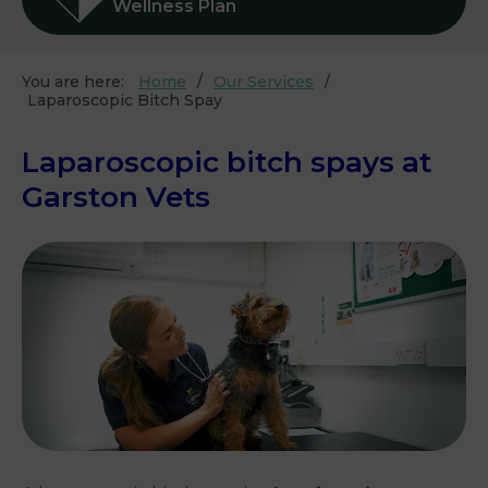
Wellness Plan
You are here:
Home
Our Services
Laparoscopic Bitch Spay
Laparoscopic bitch spays at
Garston Vets