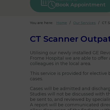
Book Appointment
You are here:
Home
Our Services
CT S
CT Scanner Outpat
Utilising our newly installed GE Rev
Frome Hospital we are able to offer 
colleagues in the local area.
This service is provided for elective
cases.
Cases will be admitted and dischar
Studies will not be discussed with th
be sent to, and reviewed by speciali
A report will be communicated direct