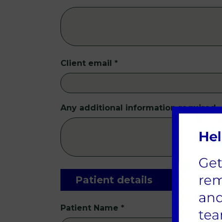
Client email
*
Any additional information required
Patient details
Patient Name
*