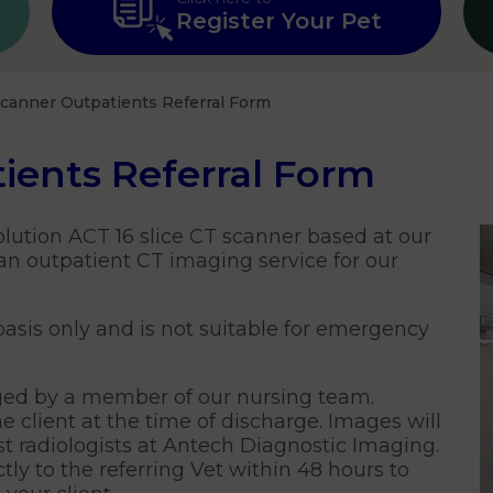
Register Your Pet
canner Outpatients Referral Form
ients Referral Form
olution ACT 16 slice CT scanner based at our
an outpatient CT imaging service for our
 basis only and is not suitable for emergency
ged by a member of our nursing team.
e client at the time of discharge. Images will
st radiologists at Antech Diagnostic Imaging.
ly to the referring Vet within 48 hours to