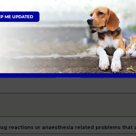
Patient Sex
*
Male
Female
Insurance
*
ug reactions or anaesthesia related problems that a