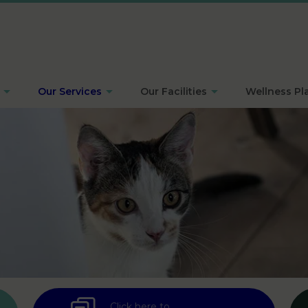
Our Services
Our Facilities
Wellness Pl
Click here to