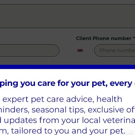
Client Phone number
*
Patient Species
*