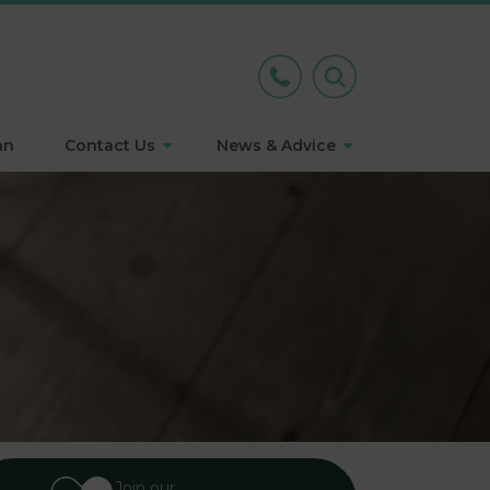
an
Contact Us
News & Advice
Join our