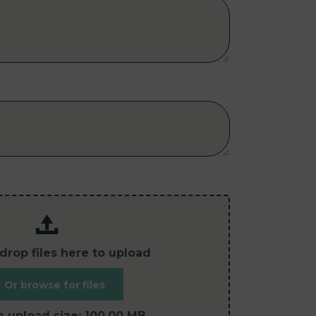
drop files here to upload
Or browse for files
 upload size:
100.00 MB