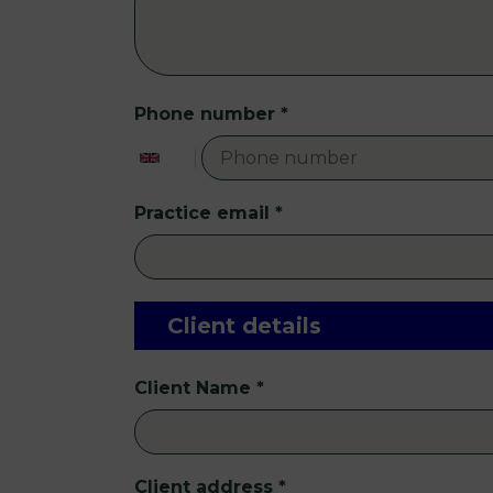
Phone number
*
Practice email
*
Client details
Client Name
*
Client address
*