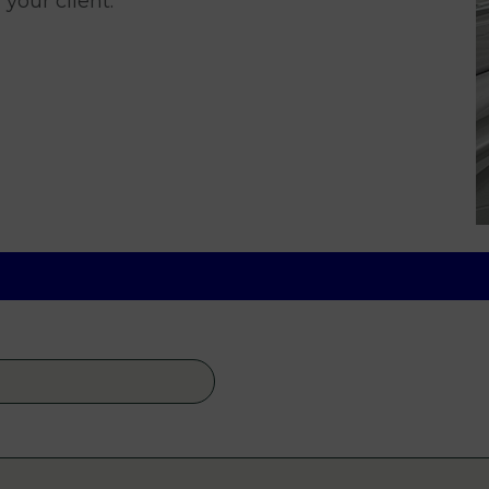
 your client.