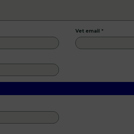
Vet email
*