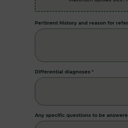
Pertinent History and reason for refer
Differential diagnoses
*
Any specific questions to be answer