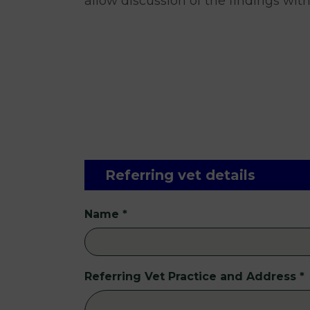
allow discussion of the findings with
Referring vet details
Name
*
Referring Vet Practice and Address
*