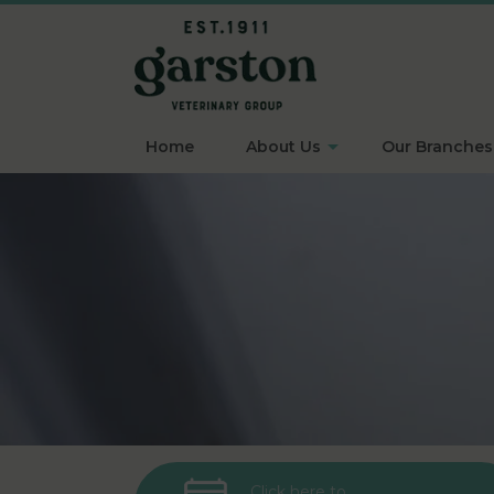
Home
About Us
Our Branches
Click here to