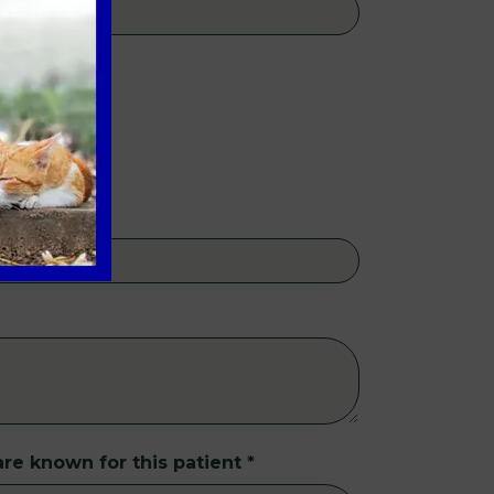
re known for this patient
*