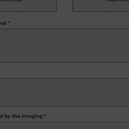
ral
*
ed by the imaging
*