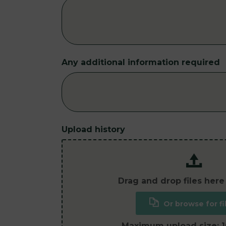
Any additional information required
Upload history
Drag and drop files here
Or browse for fi
Maximum upload size: