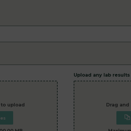
Upload any lab results
 to upload
Drag and 
les
100.00 MB
Maximum