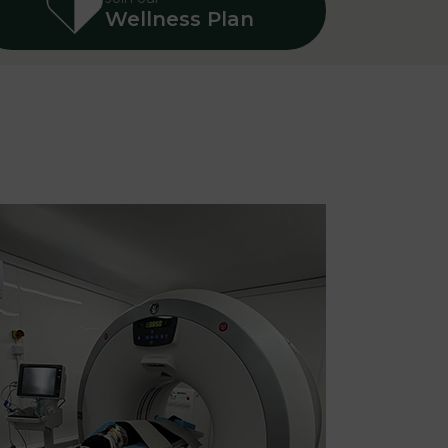
Wellness Plan