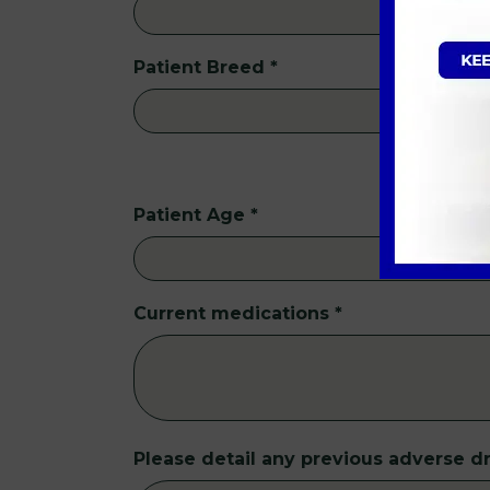
Patient Breed
*
Patient Age
*
Current medications
*
Please detail any previous adverse dr