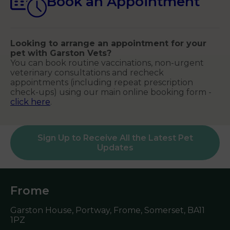
Book an Appointment
Looking to arrange an appointment for your
pet with Garston Vets?
You can book routine vaccinations, non-urgent
veterinary consultations and recheck
appointments (including repeat prescription
check-ups) using our main online booking form -
click here
.
Sign Up to Receive All the Latest Pet
Updates
Frome
Garston House, Portway, Frome, Somerset,
BA11
1PZ