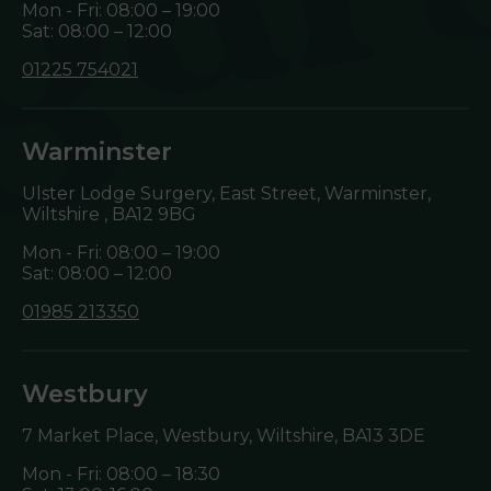
Mon - Fri: 08:00 – 19:00
Sat: 08:00 – 12:00
01225 754021
Warminster
Ulster Lodge Surgery, East Street, Warminster,
Wiltshire ,
BA12 9BG
Mon - Fri: 08:00 – 19:00
Sat: 08:00 – 12:00
01985 213350
Westbury
7 Market Place, Westbury, Wiltshire,
BA13 3DE
Mon - Fri: 08:00 – 18:30