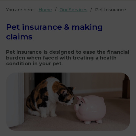
You are here:
Home
Our Services
Pet Insurance
Pet insurance & making
claims
Pet Insurance is designed to ease the financial
burden when faced with treating a health
condition in your pet.