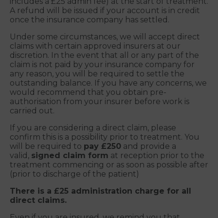
includes a £25 admin fee) at the start of treatment.
A refund will be issued if your account is in credit
once the insurance company has settled.
Under some circumstances, we will accept direct
claims with certain approved insurers at our
discretion. In the event that all or any part of the
claim is not paid by your insurance company for
any reason, you will be required to settle the
outstanding balance. If you have any concerns, we
would recommend that you obtain pre-
authorisation from your insurer before work is
carried out.
If you are considering a direct claim, please
confirm this is a possibility prior to treatment. You
will be required to
pay £250
and provide a
valid,
signed claim form
at reception prior to the
treatment commencing or as soon as possible after
(prior to discharge of the patient)
There is a £25 administration charge for all
direct claims.
Even if you are insured, we remind you that