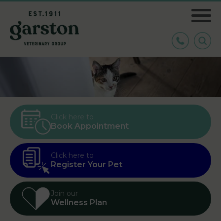
Click here to
Book Appointment
Click here to
Register Your Pet
Join our
Wellness Plan