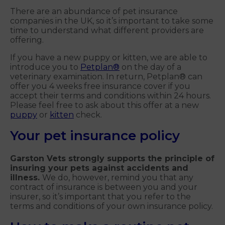
There are an abundance of pet insurance
companies in the UK, so it’s important to take some
time to understand what different providers are
offering.
If you have a new puppy or kitten, we are able to
introduce you to
Petplan®
on the day of a
veterinary examination. In return, Petplan® can
offer you 4 weeks free insurance cover if you
accept their terms and conditions within 24 hours.
Please feel free to ask about this offer at a new
puppy
or
kitten
check.
Your pet insurance policy
Garston Vets strongly supports the principle of
insuring your pets against accidents and
illness.
We do, however, remind you that any
contract of insurance is between you and your
insurer, so it’s important that you refer to the
terms and conditions of your own insurance policy.