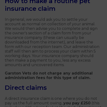
How to make a routine pet
insurance claim
In general, we would ask you to settle your
account as normal on collection of your animal.
We would then advise you to complete and sign
the owner's section of a claim form from your
insurance company (these can usually be
downloaded from the internet), and leave the
form with our reception team. Our administration
staff will then aim to process your claim within 5
working days. Your insurance company should
then make a payment to you, less any excess
amounts and uncovered items.
Garston Vets do not charge any additional
administration fees for this type of claim.
Direct claims
A direct insurance claim is one where you do not
pay us the full amount owing,
you pay £250
(this