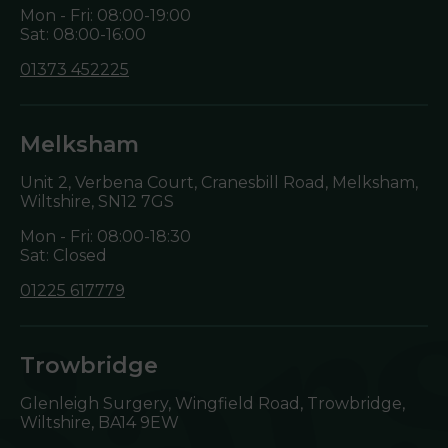
Mon - Fri: 08:00-19:00
Sat: 08:00-16:00
01373 452225
Melksham
Unit 2, Verbena Court, Cranesbill Road, Melksham,
Wiltshire,
SN12 7GS
Mon - Fri: 08:00-18:30
Sat: Closed
01225 617779
Trowbridge
Glenleigh Surgery, Wingfield Road, Trowbridge,
Wiltshire,
BA14 9EW