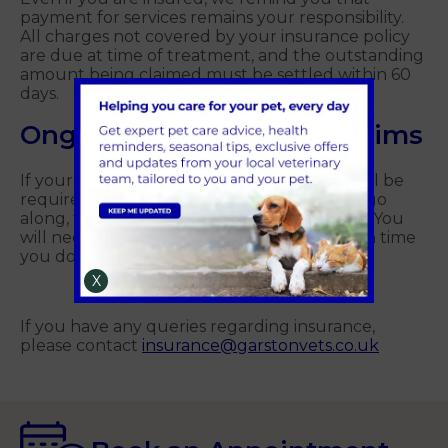
payment for services remains your responsibility.
All charges not covered by your insurance policy
are due at time of treatment, and the outstanding
amount being claimed must be settled within 60
days.
Ongoing pet insurance claims
If your pet has an ongoing condition, you will be
required to pay for your medication as you go
along, then periodically claim back the cost. You
will need to submit a signed claim form each time
you do this.
X
If you have any queries regarding insurance,
please contact
insurance@garstonvets.co.uk