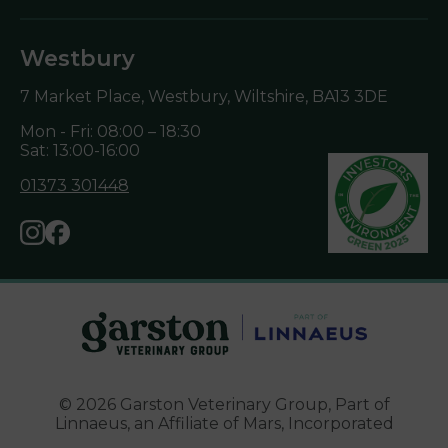
Westbury
7 Market Place, Westbury, Wiltshire,
BA13 3DE
Mon - Fri: 08:00 – 18:30
Sat: 13:00-16:00
01373 301448
© 2026 Garston Veterinary Group,
Part of
Linnaeus, an Affiliate of Mars, Incorporated