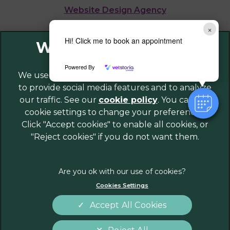
Website Design Agency
×
Legal Notice
Hi! Click me to book an appointment
Privacy Policy
Powered By
Sitemap
We use cookies to personalize content and ads,
to provide social media features and to analyze
Cookies
our traffic. See our
cookie policy
(opens in a
. You can use
Modern Slavery Act
cookie settings to change your preferences.
new tab)
Customer Charter
Click "Accept cookies" to enable all cookies, or
Complaints
"Reject cookies" if you do not want them.
Gender Pay Gap Report
Accessibility
Terms of Service
Cookies Settings
Accept All Cookies