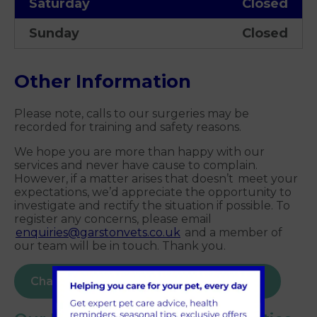
Saturday
Closed
Sunday
Closed
Other Information
Please note, calls to our surgeries may be
recorded for training and safety reasons.
We hope you are more than happy with our
services and never have cause to complain.
However, if a matter arises that doesn’t meet your
expectations, we’d appreciate the opportunity to
investigate and rectify the situation if possible. To
register any concerns, please email
enquiries@garstonvets.co.uk
and a member of
our team will be in touch. Thank you.
Chat to our Melksham team on PetsApp