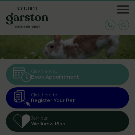
Click here to
Book Appointment
Click here to
Register Your Pet
Join our
Wellness Plan