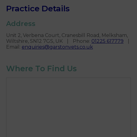
Practice Details
Address
Unit 2, Verbena Court, Cranesbill Road, Melksham,
Wiltshire, SN12 7GS, UK
|
Phone
:
01225 617779
|
Email
:
enquiries@garstonvets.co.uk
Where To Find Us