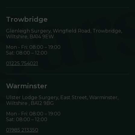
Trowbridge
Glenleigh Surgery, Wingfield Road, Trowbridge,
Wiltshire,
BA14 9EW
Mon - Fri: 08:00 – 19:00
Sat: 08:00 – 12:00
01225 754021
Warminster
Ulster Lodge Surgery, East Street, Warminster,
Wiltshire ,
BA12 9BG
Mon - Fri: 08:00 – 19:00
Sat: 08:00 – 12:00
01985 213350