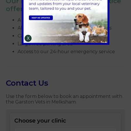
Our Melksham veterinary practice
offers:
A bright and spacious waiting area
Ability to separate anxious dogs and cats
Cat friendly appointments
X
Large free parking area
Access to our 24-hour emergency service
Contact Us
Use the form below to book an appointment with
the Garston Vets in Melksham.