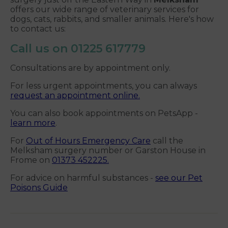
offers our wide range of veterinary services for
dogs, cats, rabbits, and smaller animals. Here's how
to contact us:
Call us on
01225 617779
Consultations are by appointment only.
For less urgent appointments, you can always
request an appointment online.
You can also book appointments on PetsApp -
learn more
.
For
Out of Hours Emergency Care
call the
Melksham surgery number or Garston House in
Frome on
01373 452225.
For advice on harmful substances -
see our Pet
Poisons Guide