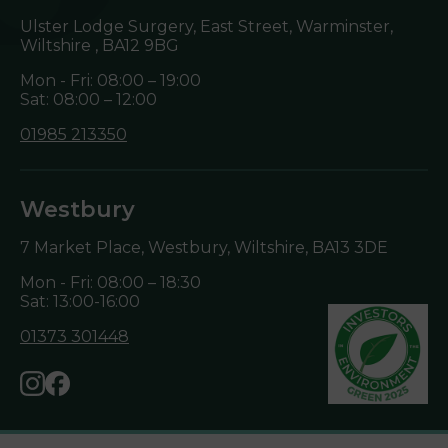
Ulster Lodge Surgery, East Street, Warminster,
Wiltshire ,
BA12 9BG
Mon - Fri: 08:00 – 19:00
Sat: 08:00 – 12:00
01985 213350
Westbury
7 Market Place, Westbury, Wiltshire,
BA13 3DE
Mon - Fri: 08:00 – 18:30
Sat: 13:00-16:00
01373 301448