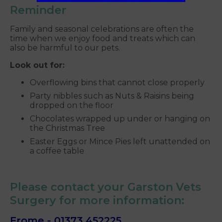
Reminder
Family and seasonal celebrations are often the
time when we enjoy food and treats which can
also be harmful to our pets.
Look out for:
Overflowing bins that cannot close properly
Party nibbles such as Nuts & Raisins being
dropped on the floor
Chocolates wrapped up under or hanging on
the Christmas Tree
Easter Eggs or Mince Pies left unattended on
a coffee table
Please contact your Garston Vets
Surgery for more information:
Frome -
01373 452225