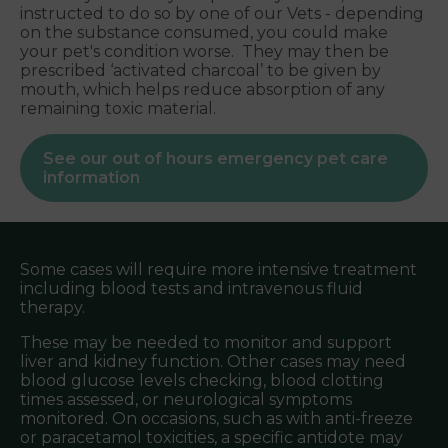
instructed to do so by one of our Vets - depending
on the substance consumed, you could make
your pet's condition worse. They may then be
prescribed ‘activated charcoal’ to be given by
mouth, which helps reduce absorption of any
remaining toxic material.
See our out of hours emergency pet care
information
Some cases will require more intensive treatment
including blood tests and intravenous fluid
therapy.
These may be needed to monitor and support
liver and kidney function. Other cases may need
blood glucose levels checking, blood clotting
times assessed, or neurological symptoms
monitored. On occasions, such as with anti-freeze
or paracetamol toxicities, a specific antidote may