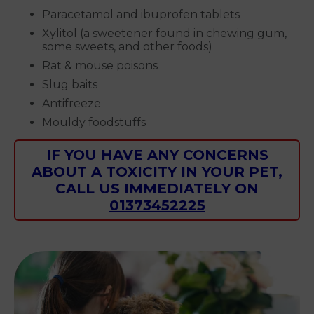
Paracetamol and ibuprofen tablets
Xylitol (a sweetener found in chewing gum,
some sweets, and other foods)
Rat & mouse poisons
Slug baits
Antifreeze
Mouldy foodstuffs
IF YOU HAVE ANY CONCERNS
ABOUT A TOXICITY IN YOUR PET,
CALL US IMMEDIATELY ON
01373452225