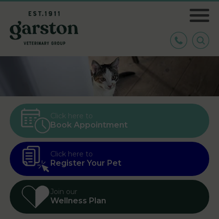
Click here to
Book Appointment
Click here to
Register Your Pet
Join our
Wellness Plan