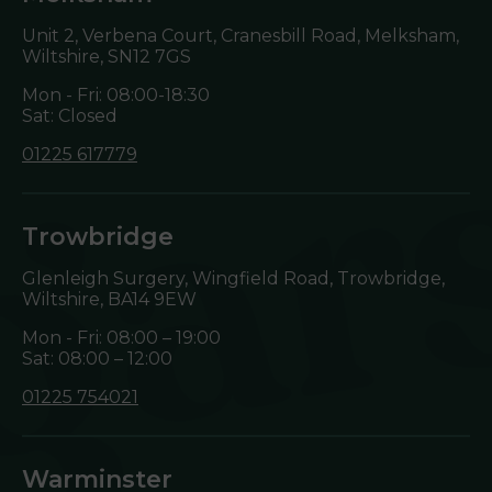
Unit 2, Verbena Court, Cranesbill Road, Melksham,
Wiltshire,
SN12 7GS
Mon - Fri: 08:00-18:30
Sat: Closed
01225 617779
Trowbridge
Glenleigh Surgery, Wingfield Road, Trowbridge,
Wiltshire,
BA14 9EW
Mon - Fri: 08:00 – 19:00
Sat: 08:00 – 12:00
01225 754021
Warminster