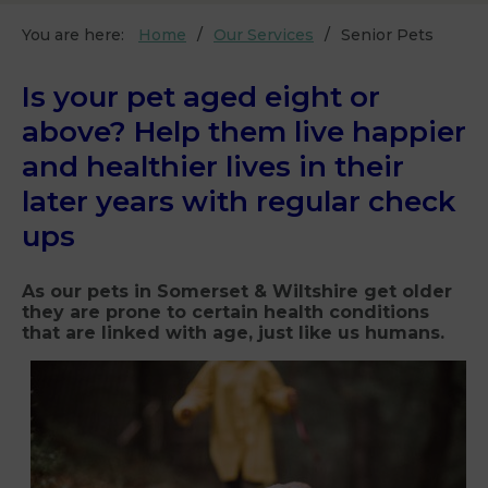
You are here:
Home
Our Services
Senior Pets
Is your pet aged eight or
above? Help them live happier
and healthier lives in their
later years with regular check
ups
As our pets in Somerset & Wiltshire get older
they are prone to certain health conditions
that are linked with age, just like us humans.