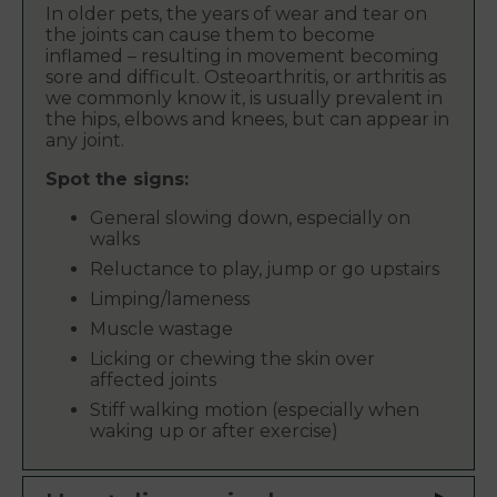
In older pets, the years of wear and tear on
the joints can cause them to become
inflamed – resulting in movement becoming
sore and difficult. Osteoarthritis, or arthritis as
we commonly know it, is usually prevalent in
the hips, elbows and knees, but can appear in
any joint.
Spot the signs:
General slowing down, especially on
walks
Reluctance to play, jump or go upstairs
Limping/lameness
Muscle wastage
Licking or chewing the skin over
affected joints
Stiff walking motion (especially when
waking up or after exercise)