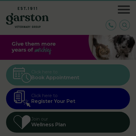
Click here to
Book Appointment
Click here to
Register Your Pet
Join our
Wellness Plan