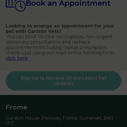
Book an Appointment
Looking to arrange an appointment for your
pet with Garston Vets?
You can book routine vaccinations, non-urgent
veterinary consultations and recheck
appointments (including repeat prescription
check-ups) using our main online booking form -
click here
.
Sign Up to Receive All the Latest Pet
Updates
Frome
Garston House, Portway, Frome, Somerset,
BA11
1PZ