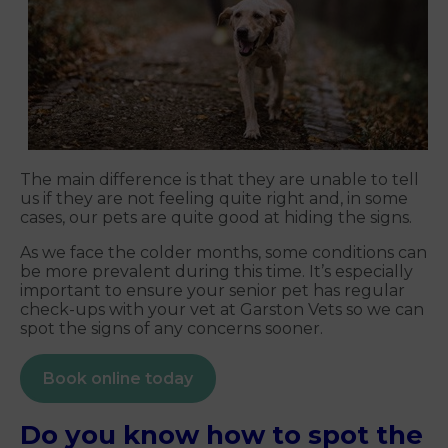
The main difference is that they are unable to tell
us if they are not feeling quite right and, in some
cases, our pets are quite good at hiding the signs.
As we face the colder months, some conditions can
be more prevalent during this time. It’s especially
important to ensure your senior pet has regular
check-ups with your vet at Garston Vets so we can
spot the signs of any concerns sooner.
Book online today
Do you know how to spot the