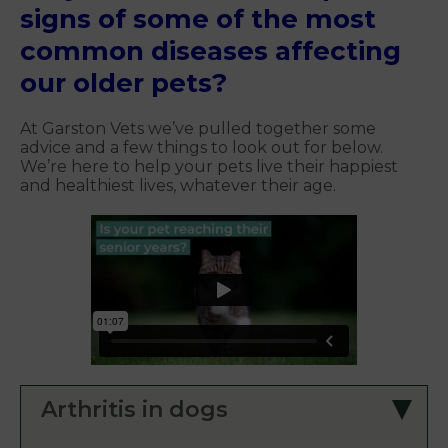
signs of some of the most
common diseases affecting
our older pets?
At Garston Vets we’ve pulled together some
advice and a few things to look out for below.
We’re here to help your pets live their happiest
and healthiest lives, whatever their age.
Arthritis in dogs