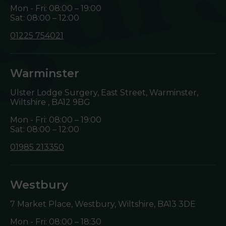
Mon - Fri: 08:00 – 19:00
Sat: 08:00 – 12:00
01225 754021
Warminster
Ulster Lodge Surgery, East Street, Warminster,
Wiltshire ,
BA12 9BG
Mon - Fri: 08:00 – 19:00
Sat: 08:00 – 12:00
01985 213350
Westbury
7 Market Place, Westbury, Wiltshire,
BA13 3DE
Mon - Fri: 08:00 – 18:30