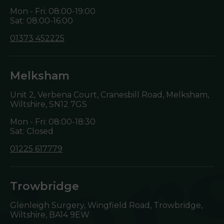
Mon - Fri: 08:00-19:00
Sat: 08:00-16:00
01373 452225
Melksham
Unit 2, Verbena Court, Cranesbill Road, Melksham,
Wiltshire,
SN12 7GS
Mon - Fri: 08:00-18:30
Sat: Closed
01225 617779
Trowbridge
Glenleigh Surgery, Wingfield Road, Trowbridge,
Wiltshire,
BA14 9EW