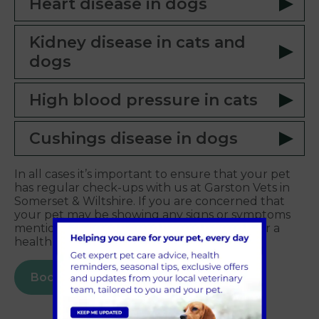
Heart disease in dogs
Kidney disease in cats and
dogs
High blood pressure in cats
Cushings disease in dogs
In all cases it’s important to ensure that your pet
has regular check-ups with us at Garston Vets in
Somerset & Wiltshire. If you are concerned that
your pet may be showing any signs or symptoms
mentioned above, then please contact us for a
health check.
Book online today