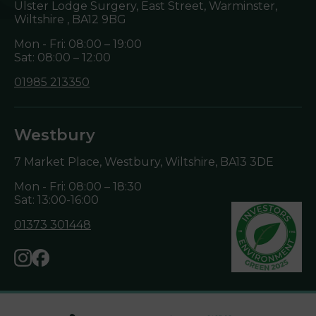
Ulster Lodge Surgery, East Street, Warminster,
Wiltshire ,
BA12 9BG
Mon - Fri: 08:00 – 19:00
Sat: 08:00 – 12:00
01985 213350
Westbury
7 Market Place, Westbury, Wiltshire,
BA13 3DE
Mon - Fri: 08:00 – 18:30
Sat: 13:00-16:00
01373 301448