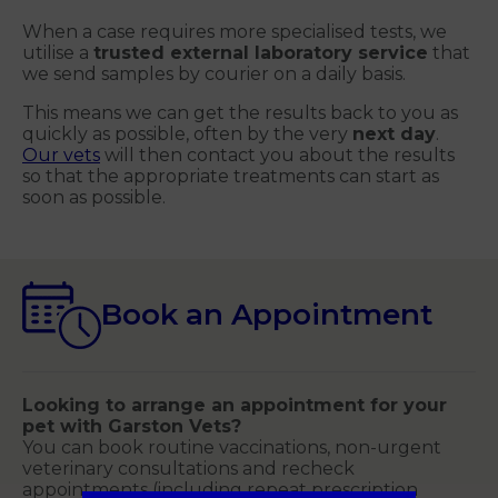
When a case requires more specialised tests, we
utilise a
trusted external laboratory service
that
we send samples by courier on a daily basis.
This means we can get the results back to you as
quickly as possible, often by the very
next day
.
Our vets
will then contact you about the results
so that the appropriate treatments can start as
soon as possible.
Book an Appointment
Looking to arrange an appointment for your
pet with Garston Vets?
You can book routine vaccinations, non-urgent
veterinary consultations and recheck
appointments (including repeat prescription