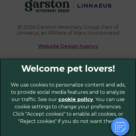
© 2026 Garston Veterinary Group,
Part of
Linnaeus, an Affiliate of Mars, Incorporated
Website Design Agency
Legal Notice
Privacy Policy
×
Sitemap
We use cookies to personalize content and ads,
Hi! Click me to book an appointment
to provide social media features and to analyze
Cookies
our traffic. See our
cookie policy
(opens in a
. You can use
Modern Slavery Act
Powered By
cookie settings to change your preferences.
new tab)
Customer Charter
Click "Accept cookies" to enable all cookies, or
Complaints
"Reject cookies" if you do not want them.
Gender Pay Gap Report