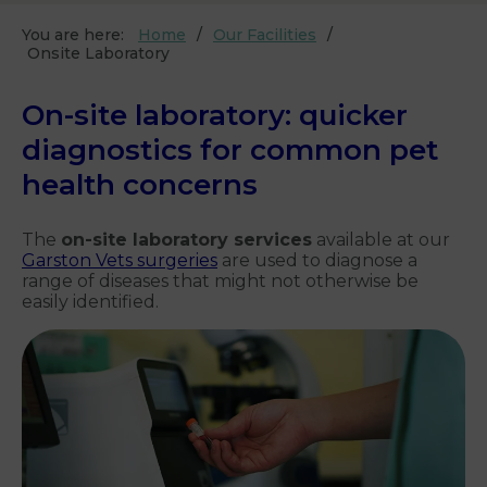
You are here:
Home
Our Facilities
Onsite Laboratory
On-site laboratory: quicker
diagnostics for common pet
health concerns
The
on-site laboratory services
available at our
Garston Vets surgeries
are used to diagnose a
range of diseases that might not otherwise be
easily identified.