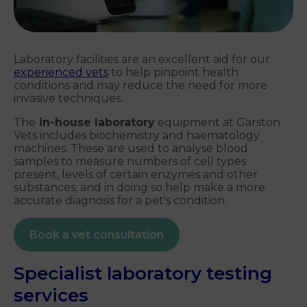
Laboratory facilities are an excellent aid for our
experienced vets
to help pinpoint health
conditions and may reduce the need for more
invasive techniques.
The
in-house laboratory
equipment at Garston
Vets includes biochemistry and haematology
machines. These are used to analyse blood
samples to measure numbers of cell types
present, levels of certain enzymes and other
substances, and in doing so help make a more
accurate diagnosis for a pet's condition.
Book a vet consultation
Specialist laboratory testing
services