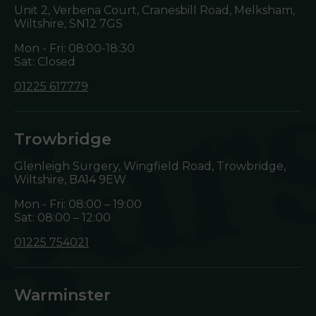
Unit 2, Verbena Court, Cranesbill Road, Melksham,
Wiltshire,
SN12 7GS
Mon - Fri: 08:00-18:30
Sat: Closed
01225 617779
Trowbridge
Glenleigh Surgery, Wingfield Road, Trowbridge,
Wiltshire,
BA14 9EW
Mon - Fri: 08:00 – 19:00
Sat: 08:00 – 12:00
01225 754021
Warminster