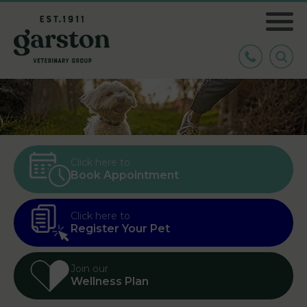
Click here to
Book Appointment
Click here to
Register Your Pet
Join our
Wellness Plan