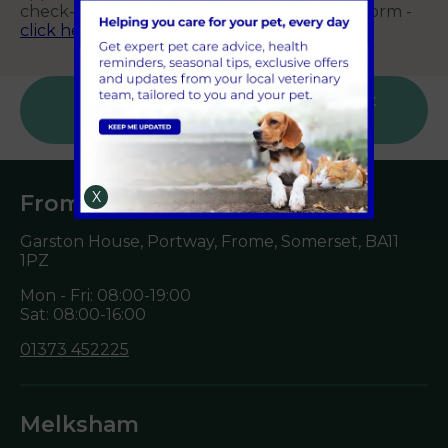
check-ups) using our main online booking form -
click here
.
Sign Up to Receive All the Latest Pet
Updates
X
Frome
Garston House, Portway, Frome, Somerset,
BA11
1PZ
Mon - Fri: 08:00-19:00
Sat: 08:00-16:00
01373 452225
Melksham