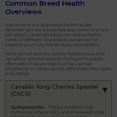
Common Breed Health
Overviews
Welcome to our dog breed health guide!
Whether you are a seasoned dog owner or a new
pet parent, understanding the unique health
needs of different dog breeds is essential for
keeping your furry friend happy and healthy.
Here, we will dive into specific health issues that
can affect common breeds, from joint troubles
often seen in larger dogs such as German
Shepherds, to the breathing difficulties often seen
in Bulldogs.
Cavalier King Charles Spaniel
(CKCS)
Syringomyelia
– This is a condition that
commonly affects CKCS and is believed to be