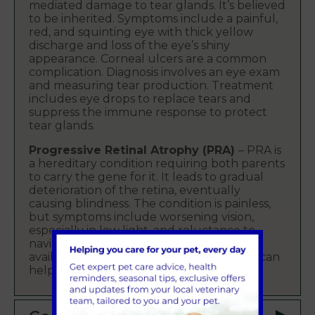
mediated damage to tear glands. It’s believed
to be inherited. Symptoms include a painful,
red, and squinting eye with thick yellow
discharge and loss of the eye’s shiny
appearance. Corneal ulcers are a common
complication. Diagnosis involves an eye exam
and measuring tear production. Treatment
includes eye drops to replace tears and
suppress the immune response to protect
tear glands.
Progressive Retinal Atrophy (PRA)
– PRA is
a hereditary condition requiring both parents
to carry the gene for it. It leads to gradual
deterioration of the retina, eventually
causing blindness. The condition is painless,
but symptoms include worsening vision,
especially in low light, and reluctance to
navigate unfamiliar areas. A genetic test is
available, and careful breeding selection can
help eliminate this disease over time.