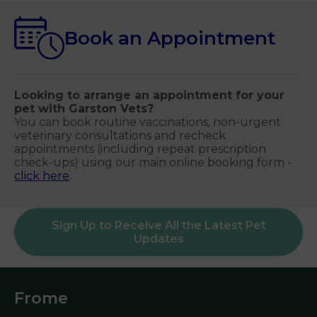
Book an Appointment
Looking to arrange an appointment for your
pet with Garston Vets?
You can book routine vaccinations, non-urgent
veterinary consultations and recheck
appointments (including repeat prescription
check-ups) using our main online booking form -
click here
.
Sign Up to Receive All the Latest Pet
Updates
Frome