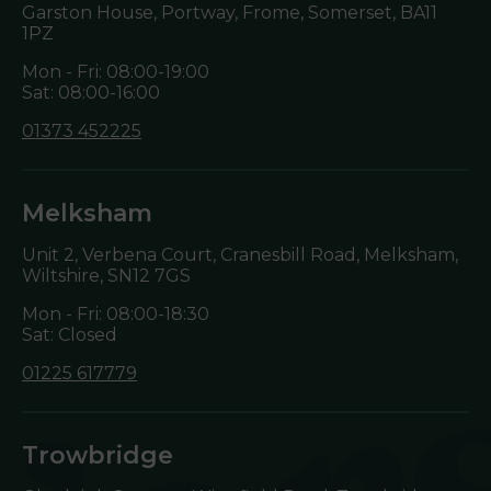
Garston House, Portway, Frome, Somerset,
BA11
1PZ
Mon - Fri: 08:00-19:00
Sat: 08:00-16:00
01373 452225
Melksham
Unit 2, Verbena Court, Cranesbill Road, Melksham,
Wiltshire,
SN12 7GS
Mon - Fri: 08:00-18:30
Sat: Closed
01225 617779
Trowbridge