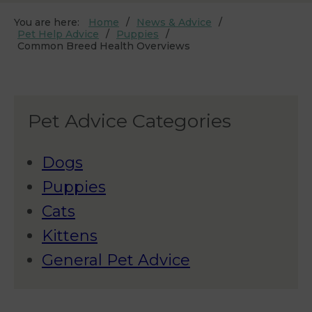
You are here:
Home
News & Advice
Pet Help Advice
Puppies
Common Breed Health Overviews
Pet Advice Categories
Dogs
Puppies
Cats
Kittens
General Pet Advice