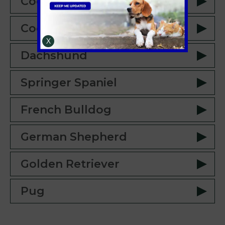
Cockerpoo
Cocker Spaniel
X
Dachshund
Springer Spaniel
French Bulldog
German Shepherd
Golden Retriever
Pug