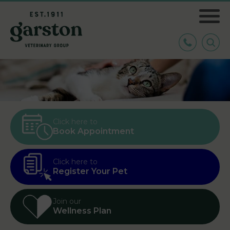
Click here to
Book Appointment
Click here to
Register Your Pet
Join our
Wellness Plan