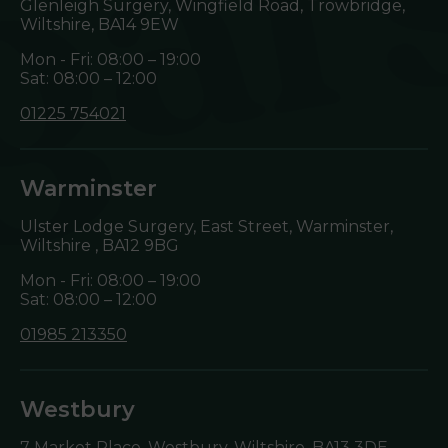
Glenleigh Surgery, Wingfield Road, Trowbridge,
Wiltshire,
BA14 9EW
Mon - Fri: 08:00 – 19:00
Sat: 08:00 – 12:00
01225 754021
Warminster
Ulster Lodge Surgery, East Street, Warminster,
Wiltshire ,
BA12 9BG
Mon - Fri: 08:00 – 19:00
Sat: 08:00 – 12:00
01985 213350
Westbury
7 Market Place, Westbury, Wiltshire,
BA13 3DE