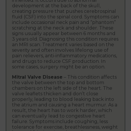
inherited. It occurs due to abnormal
development at the back of the skull,
creating pressure that pushes cerebrospinal
fluid (CSF) into the spinal cord. Symptoms can
include occasional neck pain and “phantom”
scratching at the neck and shoulder. These
signs usually appear between 6 months and
3 years old. Diagnosing this condition requires
an MRI scan. Treatment varies based on the
severity and often involves lifelong use of
pain relievers, anti-inflammatory medications,
and drugs to reduce CSF production. In
some cases, surgery might be an option.
Mitral Valve Disease
– This condition affects
the valve between the top and bottom
chambers on the left side of the heart. The
valve leaflets thicken and don’t close
properly, leading to blood leaking back into
the atrium and causing a heart murmur. As a
result, the heart has to work harder, which
can eventually lead to congestive heart
failure. Symptoms include coughing, less
tolerance for exercise, breathlessness, weight