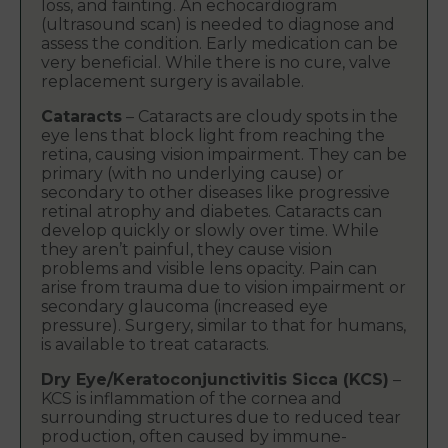
loss, and fainting. An echocardiogram
(ultrasound scan) is needed to diagnose and
assess the condition. Early medication can be
very beneficial. While there is no cure, valve
replacement surgery is available.
Cataracts
– Cataracts are cloudy spots in the
eye lens that block light from reaching the
retina, causing vision impairment. They can be
primary (with no underlying cause) or
secondary to other diseases like progressive
retinal atrophy and diabetes. Cataracts can
develop quickly or slowly over time. While
they aren’t painful, they cause vision
problems and visible lens opacity. Pain can
arise from trauma due to vision impairment or
secondary glaucoma (increased eye
pressure). Surgery, similar to that for humans,
is available to treat cataracts.
Dry Eye/Keratoconjunctivitis Sicca (KCS)
–
KCS is inflammation of the cornea and
surrounding structures due to reduced tear
production, often caused by immune-