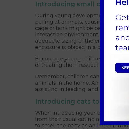
Introducing small creatures
During young developmental stage, 
pulling at animals, causing them irr
cage or tank might be better suited f
interaction environment. It is import
adequate sizing of the enclosure, th
enclosure is placed in a quiet and se
Encourage young children to observ
of treating them respectfully and wi
Remember, children cannot be expect
animals in the home. An adult will n
assisting in feeding, and grooming.
Introducing cats to a baby
When introducing your baby to a cat
from their usual eating and sleeping
to smell the baby as an initial in