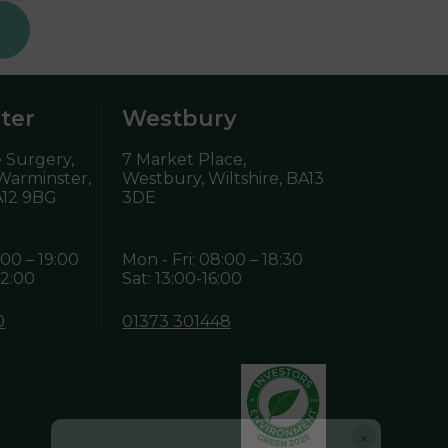
ter
Westbury
 Surgery,
7 Market Place,
 Warminster,
Westbury, Wiltshire,
BA13
12 9BG
3DE
:00 – 19:00
Mon - Fri: 08:00 – 18:30
12:00
Sat: 13:00-16:00
0
01373 301448
×