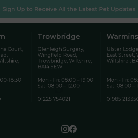
Sign Up to Receive All the Latest Pet Updates
am
Trowbridge
Warmins
ena Court,
Glenleigh Surgery,
Ulster Lodge
oad,
Wingfield Road,
East Street,
ltshire,
Trowbridge, Wiltshire,
Wiltshire ,
BA
BA14 9EW
:00-18:30
Mon - Fri: 08:00 – 19:00
Mon - Fri: 08
Sat: 08:00 – 12:00
Sat: 08:00 – 
9
01225 754021
01985 21335