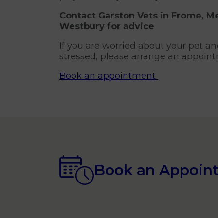
Contact Garston Vets in Frome, 
Westbury
for advice
If you are worried about your pet an
stressed, please arrange an appoint
Book an appointment
Book an Appoin