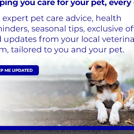
 to young children
children often engage in grabbing and
itation and discomfort. Pets confined to a
or this scenario, as they provide a safer
ant to consider the size of your pet and
at they have a safe space to hide and the
cure location.
e the animals and discuss the importance
th care.
ed to be entirely responsible for the
eed to assist in cleaning out cages or
, choose a neutral area in the house away
 spots. If the cat shows interest, allow them
troduction, and commend and encourage them