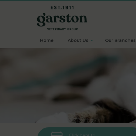
Home
About Us
Our Branches
Click here to