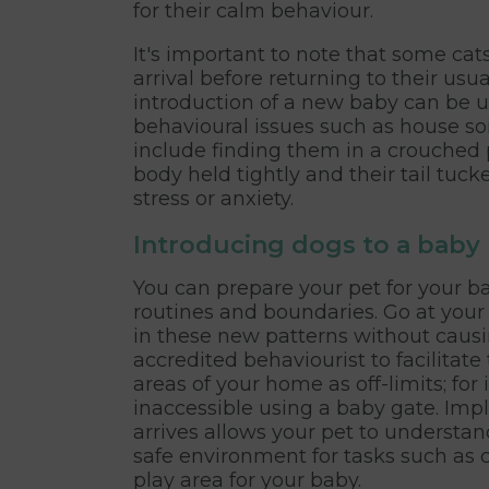
for their calm behaviour.
It's important to note that some ca
arrival before returning to their usual
introduction of a new baby can be u
behavioural issues such as house soil
include finding them in a crouched p
body held tightly and their tail tucke
stress or anxiety.
Introducing dogs to a baby
You can prepare your pet for your ba
routines and boundaries. Go at your
in these new patterns without causin
accredited behaviourist to facilitate
areas of your home as off-limits; fo
inaccessible using a baby gate. Im
arrives allows your pet to understan
safe environment for tasks such as 
play area for your baby.