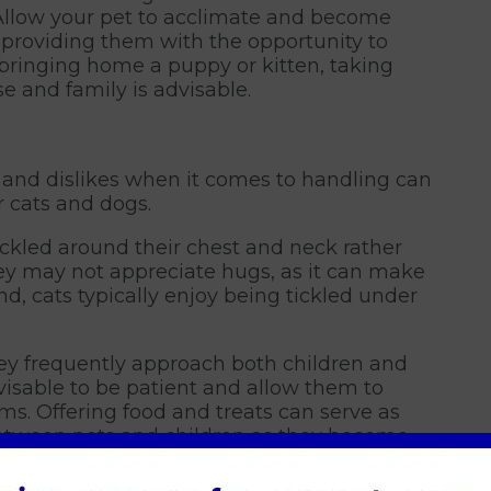
 Allow your pet to acclimate and become
 providing them with the opportunity to
e bringing home a puppy or kitten, taking
e and family is advisable.
es and dislikes when it comes to handling can
r cats and dogs.
ickled around their chest and neck rather
ey may not appreciate hugs, as it can make
d, cats typically enjoy being tickled under
ey frequently approach both children and
advisable to be patient and allow them to
rms. Offering food and treats can serve as
etween pets and children as they become
establishing a connection.