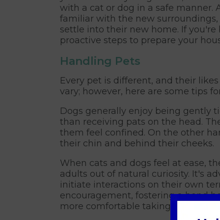
with a cat or dog in a safe manner.
familiar with the new surroundings,
settle into their new home. If you'r
proactive steps to prepare your hous
Handling Pets
Every pet is different, and their lik
vary; however, here are some tips fo
Dogs generally enjoy being gently t
than receiving pats on the head. Th
them feel confined. On the other han
their chin and behind their cheeks.
When cats and dogs feel at ease, th
adults out of natural curiosity. It's 
initiate interactions on their own te
encouragement, fostering a bond b
more comfortable taking treats and 