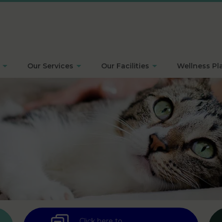
Our Services
Our Facilities
Wellness Pl
Click here to