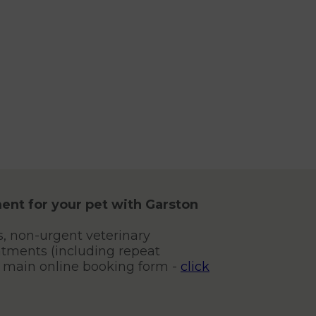
ent for your pet with Garston
s, non-urgent veterinary
tments (including repeat
r main online booking form -
click