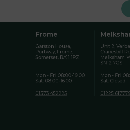
Frome
Melksh
Garston House,
Unit 2, Verb
Portway, Frome,
Cranesbill R
Somerset,
BA11 1PZ
Melksham, Wi
SN12 7GS
Mon - Fri: 08:00-19:00
Mon - Fri: 08
Sat: 08:00-16:00
Sat: Closed
01373 452225
01225 61777