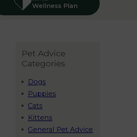
Wellness Plan
Pet Advice
Categories
Dogs
Puppies
Cats
Kittens
General Pet Advice