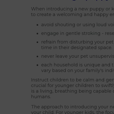
When introducing a new puppy or kit
to create a welcoming and happy en
avoid shouting or using loud vo
engage in gentle stroking - re
refrain from disturbing your pe
time in their designated space.
never leave your pet unsupervis
each household is unique and th
vary based on your family's ind
Instruct children to be calm and gent
crucial for younger children to swi
is a living, breathing being capable 
humans.
The approach to introducing your n
your child. For younger kids, the fo