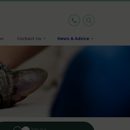
an
Contact Us
News & Advice
Join our