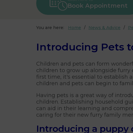
Book Appointment
You are here:
Home
News & Advice
Pe
Introducing Pets t
Children and pets can form wonderf
children to grow up alongside furr
first time, it's essential to establ
children and pets can begin to fami
Having pets is a great way of introd
children. Establishing household gu
can aid in their learning and compr
caring for their new furry family m
Introducing a puppy o