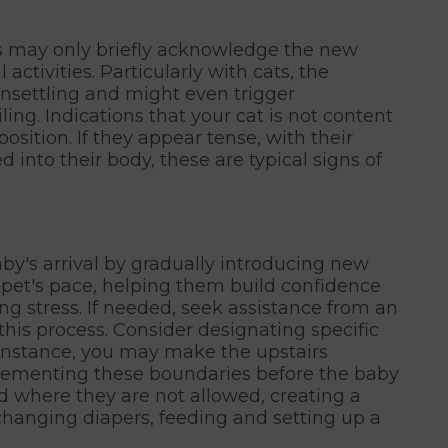
ts may only briefly acknowledge the new
 activities. Particularly with cats, the
nsettling and might even trigger
ing. Indications that your cat is not content
osition. If they appear tense, with their
d into their body, these are typical signs of
by's arrival by gradually introducing new
 pet's pace, helping them build confidence
g stress. If needed, seek assistance from an
 this process. Consider designating specific
r instance, you may make the upstairs
plementing these boundaries before the baby
d where they are not allowed, creating a
changing diapers, feeding and setting up a