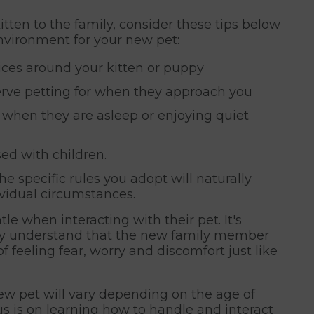
ten to the family, consider these tips below
vironment for your new pet:
ices around your kitten or puppy
serve petting for when they approach you
t when they are asleep or enjoying quiet
ed with children.
e specific rules you adopt will naturally
ividual circumstances.
le when interacting with their pet. It's
ftly understand that the new family member
of feeling fear, worry and discomfort just like
ew pet will vary depending on the age of
cus is on learning how to handle and interact