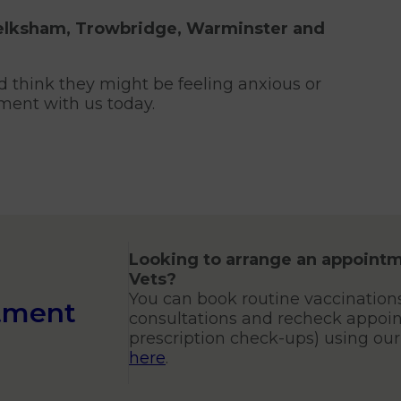
Melksham, Trowbridge, Warminster and
d think they might be feeling anxious or
ment with us today.
Looking to arrange an appointm
Vets?
You can book routine vaccination
tment
consultations and recheck appoin
prescription check-ups) using ou
here
.