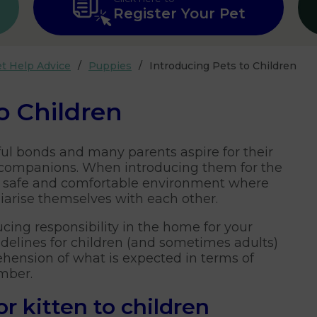
Register Your Pet
t Help Advice
Puppies
Introducing Pets to Children
o Children
ul bonds and many parents aspire for their
y companions. When introducing them for the
ish a safe and comfortable environment where
liarise themselves with each other.
ucing responsibility in the home for your
idelines for children (and sometimes adults)
ehension of what is expected in terms of
ember.
r kitten to children