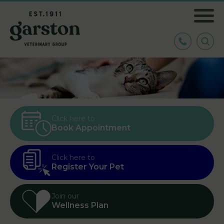
Click here to
Book Appointment
Click here to
Register Your Pet
Join our
Wellness Plan