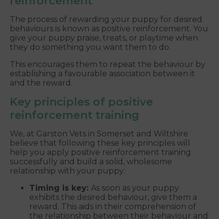
reinforcement
The process of rewarding your puppy for desired
behaviours is known as positive reinforcement. You
give your puppy praise, treats, or playtime when
they do something you want them to do.
This encourages them to repeat the behaviour by
establishing a favourable association between it
and the reward.
Key principles of positive
reinforcement training
We, at Garston Vets in Somerset and Wiltshire
believe that following these key principles will
help you apply positive reinforcement training
successfully and build a solid, wholesome
relationship with your puppy:
Timing is key:
As soon as your puppy
exhibits the desired behaviour, give them a
reward. This aids in their comprehension of
the relationship between their behaviour and