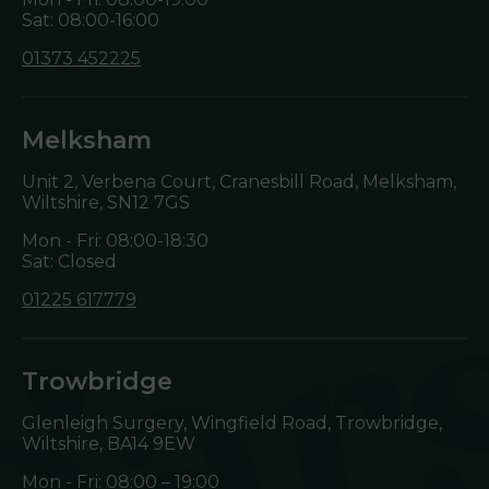
Sat: 08:00-16:00
01373 452225
Melksham
Unit 2, Verbena Court, Cranesbill Road, Melksham,
Wiltshire,
SN12 7GS
Mon - Fri: 08:00-18:30
Sat: Closed
01225 617779
Trowbridge
Glenleigh Surgery, Wingfield Road, Trowbridge,
Wiltshire,
BA14 9EW
Mon - Fri: 08:00 – 19:00