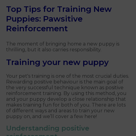
Top Tips for Training New
Puppies: Pawsitive
Reinforcement
The moment of bringing home a new puppy is
thrilling, but it also carries responsibility.
Training your new puppy
Your pet's training is one of the most crucial duties.
Rewarding positive behaviour is the main goal of
the very successful technique known as positive
reinforcement training. By using this method, you
and your puppy develop a close relationship that
makes training fun for both of you. There are lots
of different ways and areas to train your new
puppy on, and we’ll cover a few here!
Understanding positive