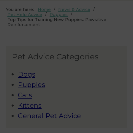
You are here:
Home
News & Advice
Pet Help Advice
Puppies
Top Tips for Training New Puppies: Pawsitive
Reinforcement
Pet Advice Categories
Dogs
Puppies
Cats
Kittens
General Pet Advice