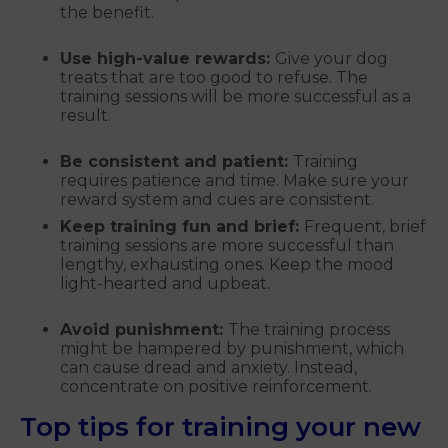
the benefit.
Use high-value rewards:
Give your dog
treats that are too good to refuse. The
training sessions will be more successful as a
result.
Be consistent and patient:
Training
requires patience and time. Make sure your
reward system and cues are consistent.
Keep training fun and brief:
Frequent, brief
training sessions are more successful than
lengthy, exhausting ones. Keep the mood
light-hearted and upbeat.
Avoid punishment:
The training process
might be hampered by punishment, which
can cause dread and anxiety. Instead,
concentrate on positive reinforcement.
Top tips for training your new