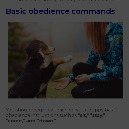
Basic obedience commands
You should begin by teaching your puppy basic
obedience instructions such as
"sit," "stay,"
"come," and "down."