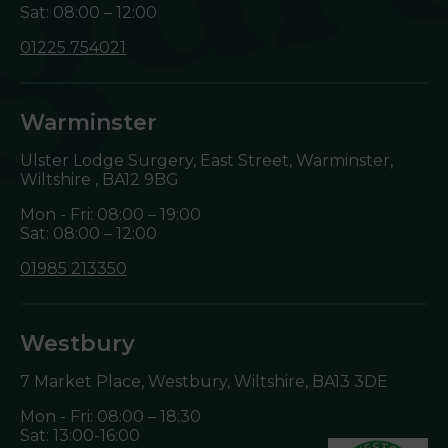
Sat: 08:00 – 12:00
01225 754021
Warminster
Ulster Lodge Surgery, East Street, Warminster,
Wiltshire ,
BA12 9BG
Mon - Fri: 08:00 – 19:00
Sat: 08:00 – 12:00
01985 213350
Westbury
7 Market Place, Westbury, Wiltshire,
BA13 3DE
Mon - Fri: 08:00 – 18:30
Sat: 13:00-16:00