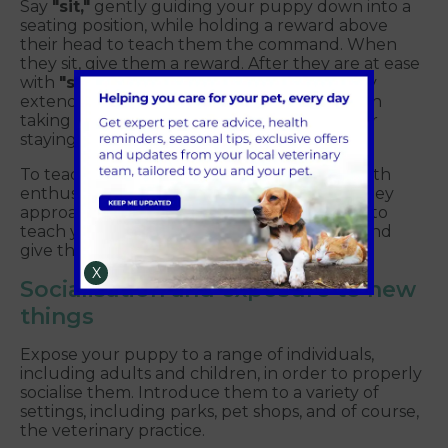
Say
"sit,"
gently guiding your puppy down into a
seating position, while holding a reward above
their head to teach them the command. When
they sit, give them a reward. After they are at ease
with
"sit,"
introduce the
"stay"
command by
extending your hand, saying
"stay,"
and then
taking a gradual step back. Reward them for
staying in place.
To teach
"come,"
call your puppy's name with
enthusiasm and a high-value treat. When they
approach you, give them a reward. In order to
teach your puppy to
"down,"
say
"down"
and
give them a prize when they're down.
X
Socialisation and exposure to new
things
Expose your puppy to a range of individuals,
including adults and children, in order to properly
socialise them. Introduce them to a variety of
settings, including parks, pet shops, and of course,
the veterinary practice.