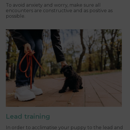
To avoid anxiety and worry, make sure all
encounters are constructive and as positive as
possible.
Lead training
In order to acclimatise your puppy to the lead and