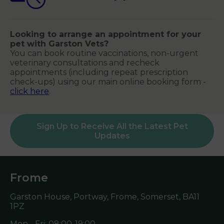
Looking to arrange an appointment for your
pet with Garston Vets?
You can book routine vaccinations, non-urgent
veterinary consultations and recheck
appointments (including repeat prescription
check-ups) using our main online booking form -
click here
.
Sign Up to Receive All the Latest Pet
Updates
Frome
Garston House, Portway, Frome, Somerset,
BA11
1PZ
Mon - Fri: 08:00-19:00