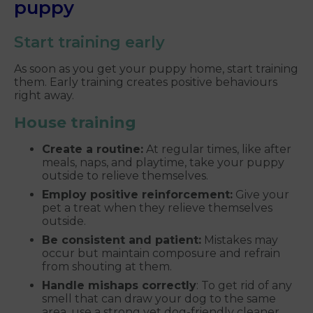
puppy
Start training early
As soon as you get your puppy home, start training
them. Early training creates positive behaviours
right away.
House training
Create a routine:
At regular times, like after
meals, naps, and playtime, take your puppy
outside to relieve themselves.
Employ positive reinforcement:
Give your
pet a treat when they relieve themselves
outside.
Be consistent and patient:
Mistakes may
occur but maintain composure and refrain
from shouting at them.
Handle mishaps correctly
: To get rid of any
smell that can draw your dog to the same
area, use a strong yet dog-friendly cleaner.