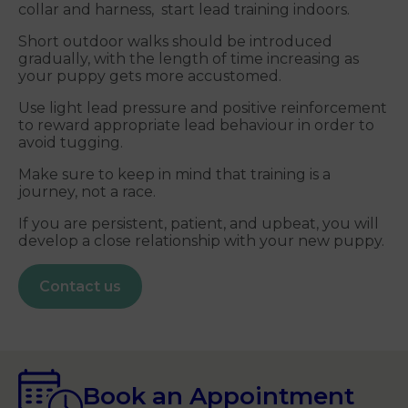
collar and harness, start lead training indoors.
Short outdoor walks should be introduced
gradually, with the length of time increasing as
your puppy gets more accustomed.
Use light lead pressure and positive reinforcement
to reward appropriate lead behaviour in order to
avoid tugging.
Make sure to keep in mind that training is a
journey, not a race.
If you are persistent, patient, and upbeat, you will
develop a close relationship with your new puppy.
Contact us
Book an Appointment