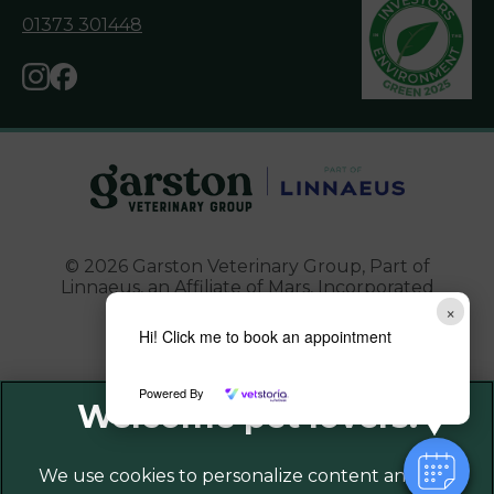
01373 301448
© 2026 Garston Veterinary Group,
Part of
Linnaeus, an Affiliate of Mars, Incorporated
×
Website Design Agency
Hi! Click me to book an appointment
Powered By
Legal Notice
Privacy Policy
Sitemap
We use cookies to personalize content and ads,