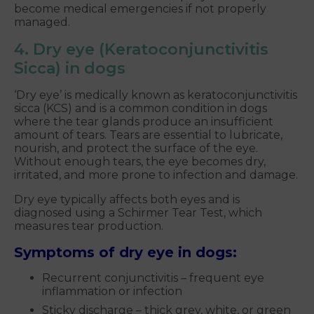
become medical emergencies if not properly
managed.
4. Dry eye (Keratoconjunctivitis
Sicca) in dogs
‘Dry eye’ is medically known as keratoconjunctivitis
sicca (KCS) and is a common condition in dogs
where the tear glands produce an insufficient
amount of tears. Tears are essential to lubricate,
nourish, and protect the surface of the eye.
Without enough tears, the eye becomes dry,
irritated, and more prone to infection and damage.
Dry eye typically affects both eyes and is
diagnosed using a Schirmer Tear Test, which
measures tear production.
Symptoms of dry eye in dogs:
Recurrent conjunctivitis – frequent eye
inflammation or infection
Sticky discharge – thick grey, white, or green