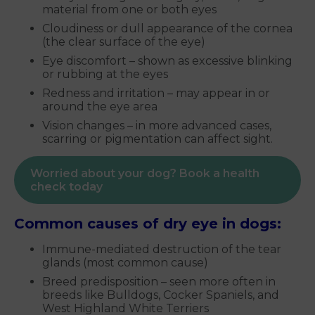
material from one or both eyes
Cloudiness or dull appearance of the cornea
(the clear surface of the eye)
Eye discomfort – shown as excessive blinking
or rubbing at the eyes
Redness and irritation – may appear in or
around the eye area
Vision changes – in more advanced cases,
scarring or pigmentation can affect sight.
Worried about your dog? Book a health
check today
Common causes of dry eye in dogs:
Immune-mediated destruction of the tear
glands (most common cause)
Breed predisposition – seen more often in
breeds like Bulldogs, Cocker Spaniels, and
West Highland White Terriers