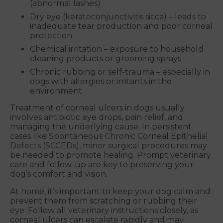
(abnormal lashes)
Dry eye (keratoconjunctivitis sicca) – leads to
inadequate tear production and poor corneal
protection
Chemical irritation – exposure to household
cleaning products or grooming sprays
Chronic rubbing or self-trauma – especially in
dogs with allergies or irritants in the
environment.
Treatment of corneal ulcers in dogs usually
involves antibiotic eye drops, pain relief, and
managing the underlying cause. In persistent
cases like Spontaneous Chronic Corneal Epithelial
Defects (SCCEDs), minor surgical procedures may
be needed to promote healing. Prompt veterinary
care and follow-up are key to preserving your
dog’s comfort and vision.
At home, it’s important to keep your dog calm and
prevent them from scratching or rubbing their
eye. Follow all veterinary instructions closely, as
corneal ulcers can escalate rapidly and may