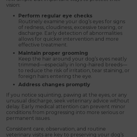
vision:
Perform regular eye checks
Routinely examine your dog’s eyes for signs
of redness, cloudiness, excessive tearing, or
discharge. Early detection of abnormalities
allows for quicker intervention and more
effective treatment.
Maintain proper grooming
Keep the hair around your dog’s eyes neatly
trimmed—especially in long-haired breeds—
to reduce the risk of irritation, tear staining, or
foreign hairs entering the eye.
Address changes promptly
If you notice squinting, pawing at the eyes, or any
unusual discharge, seek veterinary advice without
delay. Early medical attention can prevent minor
conditions from progressing into more serious or
permanent issues.
Consistent care, observation, and routine
veterinary visits are key to preserving your dog’s