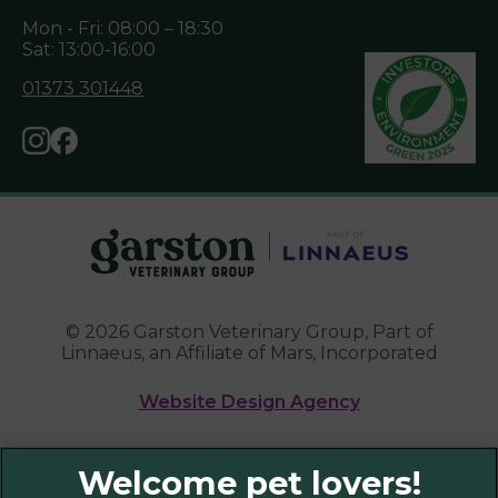
Mon - Fri: 08:00 – 18:30
Sat: 13:00-16:00
01373 301448
© 2026 Garston Veterinary Group,
Part of
Linnaeus, an Affiliate of Mars, Incorporated
Website Design Agency
Legal Notice