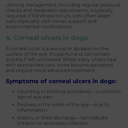
Lifelong management, including regular pressure
checks and medication adjustments, is typically
required. If blindness occurs, pets often adapt
well, especially with owner support and
environmental modifications.
4. Corneal ulcers in dogs
A corneal ulcer is a wound or abrasion on the
surface of the eye. It's painful and can worsen
quickly if left untreated. While many ulcers heal
with appropriate care, some become persistent
and require more advanced treatment.
Symptoms of corneal ulcers in dogs:
Squinting or blinking excessively – a common
sign of eye pain
Redness in the white of the eye – due to
inflammation
Watery or thick discharge – can indicate
irritation or secondary infection