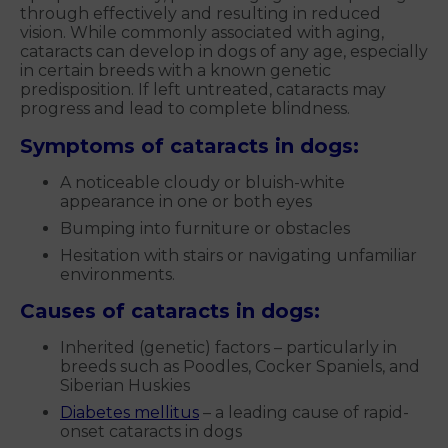
through effectively and resulting in reduced
vision. While commonly associated with aging,
cataracts can develop in dogs of any age, especially
in certain breeds with a known genetic
predisposition. If left untreated, cataracts may
progress and lead to complete blindness.
Symptoms of cataracts in dogs:
A noticeable cloudy or bluish-white
appearance in one or both eyes
Bumping into furniture or obstacles
Hesitation with stairs or navigating unfamiliar
environments.
Causes of cataracts in dogs:
Inherited (genetic) factors – particularly in
breeds such as Poodles, Cocker Spaniels, and
Siberian Huskies
Diabetes mellitus
– a leading cause of rapid-
onset cataracts in dogs