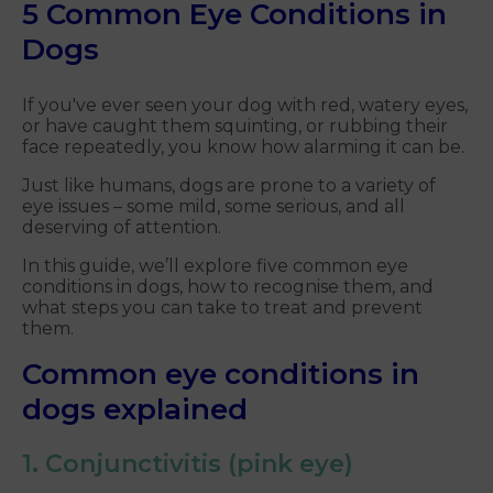
5 Common Eye Conditions in
Dogs
If you've ever seen your dog with red, watery eyes,
or have caught them squinting, or rubbing their
face repeatedly, you know how alarming it can be.
Just like humans, dogs are prone to a variety of
eye issues – some mild, some serious, and all
deserving of attention.
In this guide, we’ll explore five common eye
conditions in dogs, how to recognise them, and
what steps you can take to treat and prevent
them.
Common eye conditions in
dogs explained
1. Conjunctivitis (pink eye)