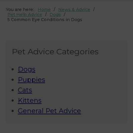
You are here:
Home
News & Advice
Pet Help Advice
Dogs
5 Common Eye Conditions in Dogs
Pet Advice Categories
Dogs
Puppies
Cats
Kittens
General Pet Advice