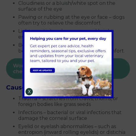
Cloudiness or a bluish/white spot on the
surface of the eye
Pawing or rubbing at the eye or face – dogs
often try to relieve the discomfort
Light sensitivity – dogs may avoid bright
environments
Behavioural changes – some dogs may
become quiet or irritable due to discomfort.
Worried about your dog? Book a health
check today
Causes of corneal ulcers in dogs
X
Trauma – scratches from claws, thorns, or
foreign bodies like grass seeds
Infections – bacterial or viral infections that
damage the corneal surface
Eyelid or eyelash abnormalities – such as
entropion (inward rolling eyelids) or distichia