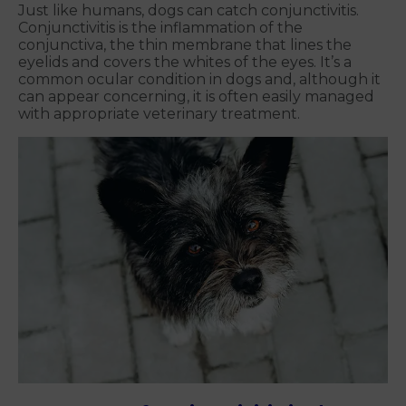
Just like humans, dogs can catch conjunctivitis.
Conjunctivitis is the inflammation of the
conjunctiva, the thin membrane that lines the
eyelids and covers the whites of the eyes. It’s a
common ocular condition in dogs and, although it
can appear concerning, it is often easily managed
with appropriate veterinary treatment.