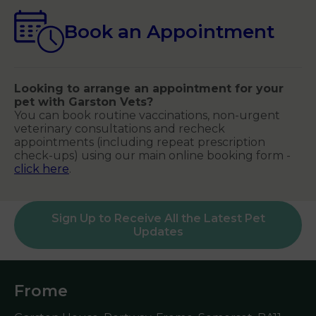
Book an Appointment
Looking to arrange an appointment for your
pet with Garston Vets?
You can book routine vaccinations, non-urgent
veterinary consultations and recheck
appointments (including repeat prescription
check-ups) using our main online booking form -
click here
.
Sign Up to Receive All the Latest Pet
Updates
Frome