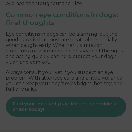
eye health throughout their life.
Common eye conditions in dogs:
final thoughts
Eye conditions in dogs can be alarming, but the
good news is that most are treatable, especially
when caught early. Whether it's irritation,
cloudiness or wateriness, being aware of the signs
and acting quickly can help protect your dog’s
vision and comfort.
Always consult your vet if you suspect an eye
problem. With attentive care and a little vigilance,
you can keep your dog’s eyes bright, healthy, and
full of vitality.
Find your local vet practice and schedule a
check today!