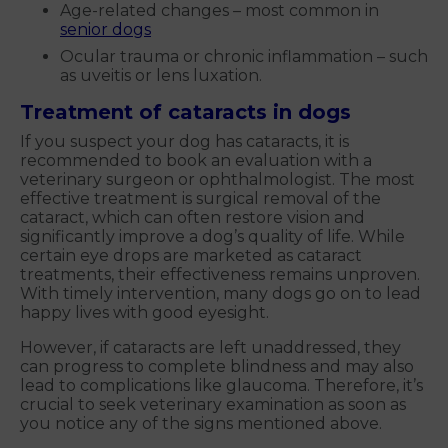
Age-related changes – most common in
senior dogs
Ocular trauma or chronic inflammation – such
as uveitis or lens luxation.
Treatment of cataracts in dogs
If you suspect your dog has cataracts, it is
recommended to book an evaluation with a
veterinary surgeon or ophthalmologist. The most
effective treatment is surgical removal of the
cataract, which can often restore vision and
significantly improve a dog’s quality of life. While
certain eye drops are marketed as cataract
treatments, their effectiveness remains unproven.
With timely intervention, many dogs go on to lead
happy lives with good eyesight.
However, if cataracts are left unaddressed, they
can progress to complete blindness and may also
lead to complications like glaucoma. Therefore, it’s
crucial to seek veterinary examination as soon as
you notice any of the signs mentioned above.