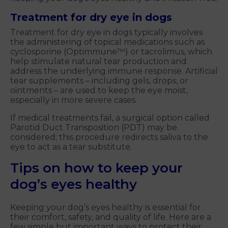
Treatment for dry eye in dogs
Treatment for dry eye in dogs typically involves
the administering of topical medications such as
cyclosporine (Optimmune™) or tacrolimus, which
help stimulate natural tear production and
address the underlying immune response. Artificial
tear supplements – including gels, drops, or
ointments – are used to keep the eye moist,
especially in more severe cases.
If medical treatments fail, a surgical option called
Parotid Duct Transposition (PDT) may be
considered; this procedure redirects saliva to the
eye to act as a tear substitute.
Tips on how to keep your
dog’s eyes healthy
Keeping your dog’s eyes healthy is essential for
their comfort, safety, and quality of life. Here are a
few simple but important ways to protect their