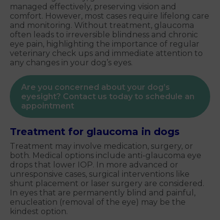
managed effectively, preserving vision and
comfort. However, most cases require lifelong care
and monitoring. Without treatment, glaucoma
often leads to irreversible blindness and chronic
eye pain, highlighting the importance of regular
veterinary check ups and immediate attention to
any changes in your dog’s eyes.
Are you concerned about your dog’s
eyesight? Contact us today to schedule an
appointment
Treatment for glaucoma in dogs
Treatment may involve medication, surgery, or
both. Medical options include anti-glaucoma eye
drops that lower IOP. In more advanced or
unresponsive cases, surgical interventions like
shunt placement or laser surgery are considered.
In eyes that are permanently blind and painful,
enucleation (removal of the eye) may be the
kindest option.