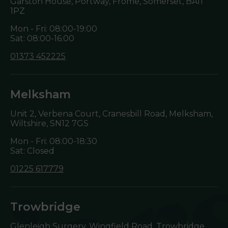
Garston House, Portway, Frome, Somerset,
BA11
1PZ
Mon - Fri: 08:00-19:00
Sat: 08:00-16:00
01373 452225
Melksham
Unit 2, Verbena Court, Cranesbill Road, Melksham,
Wiltshire,
SN12 7GS
Mon - Fri: 08:00-18:30
Sat: Closed
01225 617779
Trowbridge
Glenleigh Surgery, Wingfield Road, Trowbridge,