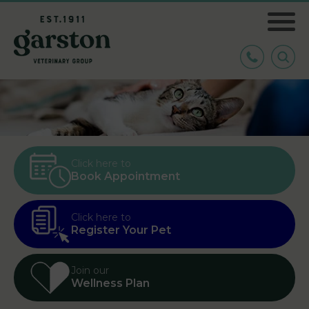
Click here to
Book Appointment
Click here to
Register Your Pet
Join our
Wellness Plan