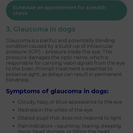
Schedule an appointment for a health
check
3. Glaucoma in dogs
Glaucoma is a painful and potentially blinding
condition caused by a build-up of intraocular
pressure (IOP) – pressure inside the eye. This
pressure damages the optic nerve, which is
responsible for carrying vision signals from the eye
to the brain. Prompt treatment is essential to
preserve sight, as delays can result in permanent
blindness.
Symptoms of glaucoma in dogs:
Cloudy, hazy, or blue appearance to the eye
Redness in the white of the eye
Dilated pupil that does not respond to light
Pain indicators – squinting, tearing, sleeping
more, head shyness, or tilting the head