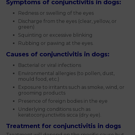
Symptoms of conjunctivitis in dogs:
Redness or swelling of the eyes
Discharge from the eyes (clear, yellow, or
green)
Squinting or excessive blinking
Rubbing or pawing at the eyes.
Causes of conjunctivitis in dogs:
Bacterial or viral infections
Environmental allergies (to pollen, dust,
mould food, etc.)
Exposure to irritants such as smoke, wind, or
grooming products
Presence of foreign bodies in the eye
Underlying conditions such as
keratoconjunctivitis sicca (dry eye).
Treatment for conjunctivitis in dogs
Treatment will depend on the specific cause but