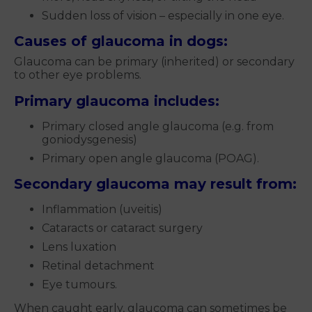
Sudden loss of vision – especially in one eye.
Causes of glaucoma in dogs:
Glaucoma can be primary (inherited) or secondary
to other eye problems.
Primary glaucoma includes:
Primary closed angle glaucoma (e.g. from
goniodysgenesis)
Primary open angle glaucoma (POAG).
Secondary glaucoma may result from:
Inflammation (uveitis)
Cataracts or cataract surgery
Lens luxation
Retinal detachment
Eye tumours.
When caught early, glaucoma can sometimes be