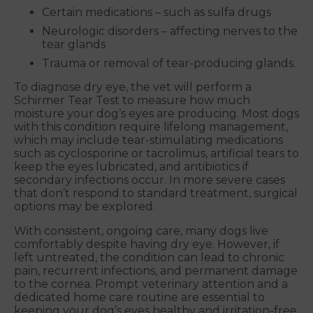
Certain medications – such as sulfa drugs
Neurologic disorders – affecting nerves to the
tear glands
Trauma or removal of tear-producing glands.
To diagnose dry eye, the vet will perform a
Schirmer Tear Test to measure how much
moisture your dog’s eyes are producing. Most dogs
with this condition require lifelong management,
which may include tear-stimulating medications
such as cyclosporine or tacrolimus, artificial tears to
keep the eyes lubricated, and antibiotics if
secondary infections occur. In more severe cases
that don’t respond to standard treatment, surgical
options may be explored.
With consistent, ongoing care, many dogs live
comfortably despite having dry eye. However, if
left untreated, the condition can lead to chronic
pain, recurrent infections, and permanent damage
to the cornea. Prompt veterinary attention and a
dedicated home care routine are essential to
keeping your dog’s eyes healthy and irritation-free.