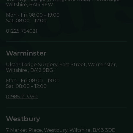
Wiltshire,
BA14 9EW
Mon - Fri: 08:00 – 19:00
Sat: 08:00 – 12:00
01225 754021
Warminster
Ulster Lodge Surgery, East Street, Warminster,
Wiltshire ,
BA12 9BG
Mon - Fri: 08:00 – 19:00
Sat: 08:00 – 12:00
01985 213350
Westbury
7 Market Place, Westbury, Wiltshire,
BA13 3DE