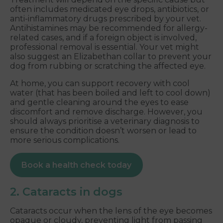
often includes medicated eye drops, antibiotics, or
anti-inflammatory drugs prescribed by your vet.
Antihistamines may be recommended for allergy-
related cases, and if a foreign object is involved,
professional removal is essential. Your vet might
also suggest an Elizabethan collar to prevent your
dog from rubbing or scratching the affected eye.
At home, you can support recovery with cool
water (that has been boiled and left to cool down)
and gentle cleaning around the eyes to ease
discomfort and remove discharge. However, you
should always prioritise a veterinary diagnosis to
ensure the condition doesn’t worsen or lead to
more serious complications.
Book a health check today
2. Cataracts in dogs
Cataracts occur when the lens of the eye becomes
opaque or cloudy, preventing light from passing